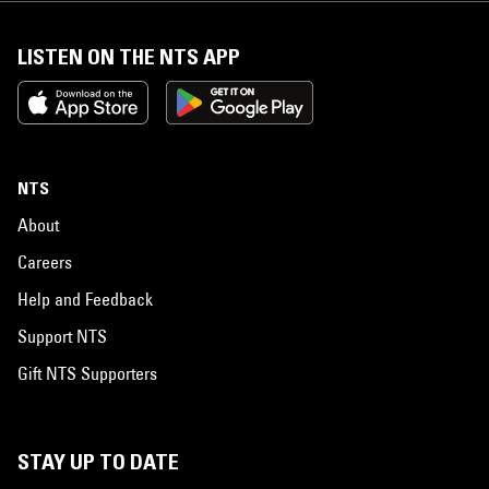
LISTEN ON THE NTS APP
NTS
About
Careers
Help and Feedback
Support NTS
Gift NTS Supporters
STAY UP TO DATE