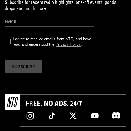
Subscribe for recent radio highlights, one-off events, goods
drops and much more…
I agree to receive emails from NTS, and have
read and understood the
Privacy Policy
.
SUBSCRIBE
FREE. NO ADS. 24/7