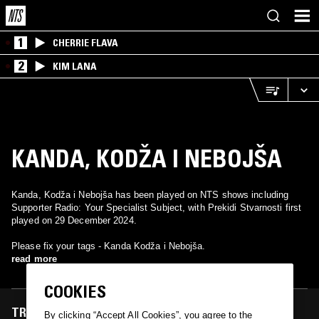
1
CHERRIE FLAVA
2
KIM LANA
KANDA, KODŽA I NEBOJŠA
Kanda, Kodža i Nebojša has been played on NTS shows including
Supporter Radio: Your Specialist Subject, with Prekidi Stvarnosti first
played on 29 December 2024.
Please fix your tags - Kanda Kodža i Nebojša.
read more
COOKIES
TRACKS FEATURED ON
By clicking “Accept All Cookies”, you agree to the