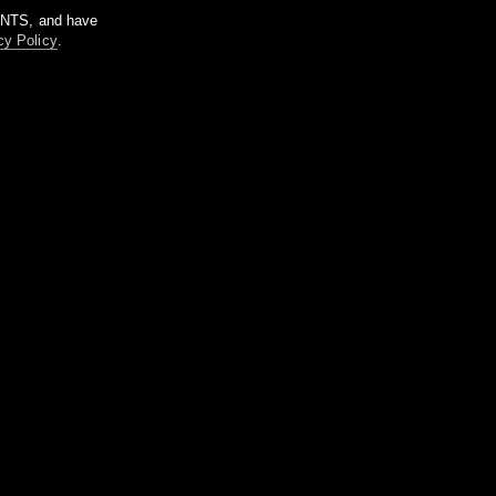
m NTS, and have
cy Policy
.