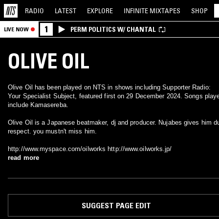
RADIO
LATEST
EXPLORE
INFINITE
MIXTAPES
SHOP
1
PERM POLITICS W/ CHANTAL
LIVE NOW
OLIVE OIL
Olive Oil has been played on NTS in shows including Supporter Radio:
Your Specialist Subject, featured first on 29 December 2024. Songs play
include Kamasereba.
Olive Oil is a Japanese beatmaker, dj and producer. Nujabes gives him d
respect. you mustn't miss him.
http://www.myspace.com/oilworks http://www.oilworks.jp/
read more
SUGGEST PAGE EDIT