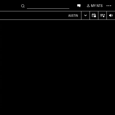
MY NTS
AUSTIN