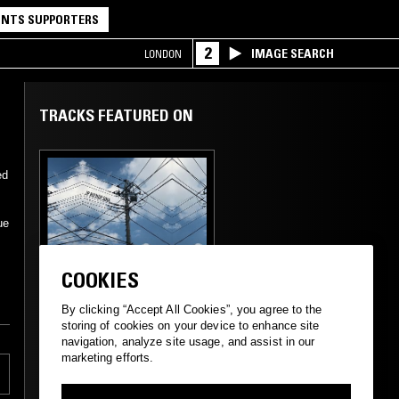
NTS SUPPORTERS
2
IMAGE SEARCH
LONDON
TRACKS FEATURED ON
ed
ue
29 DEC 2024
SUPPORTER RADIO
•
TOKYO
COOKIES
JP HIPHOP DNA W/
KEI 敬
By clicking “Accept All Cookies”, you agree to the
storing of cookies on your device to enhance site
navigation, analyze site usage, and assist in our
marketing efforts.
RAP
HIP HOP