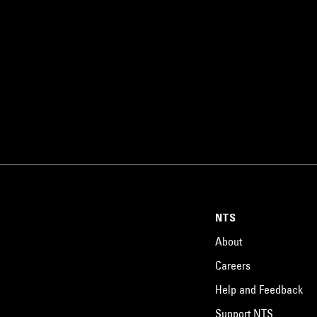
NTS
About
Careers
Help and Feedback
Support NTS