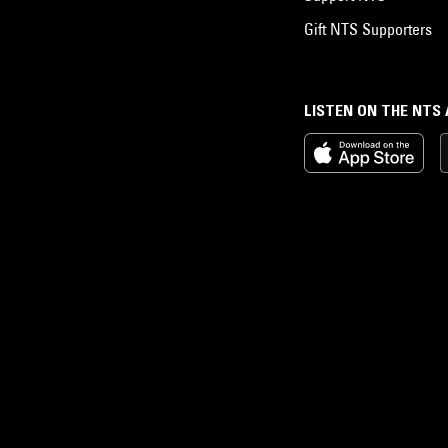
Gift NTS Supporters
LISTEN ON THE NTS