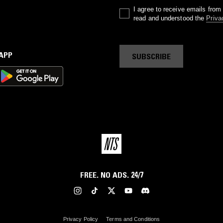
I agree to receive emails fro
read and understood the
Priva
 APP
SUBSCRIBE
FREE. NO ADS. 24/7
Privacy Policy
Terms and Conditions