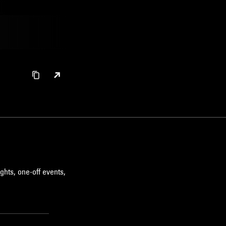
ghts, one-off events,