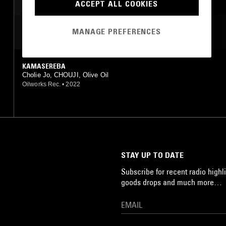
ACCEPT ALL COOKIES
MANAGE PREFERENCES
MOST PLAYED TRACKS
KAMASEREBA
Cholie Jo, CHOUJI, Olive Oil
Oilworks Rec.
•
2022
STAY UP TO DATE
Subscribe for recent radio highli
goods drops and much more…