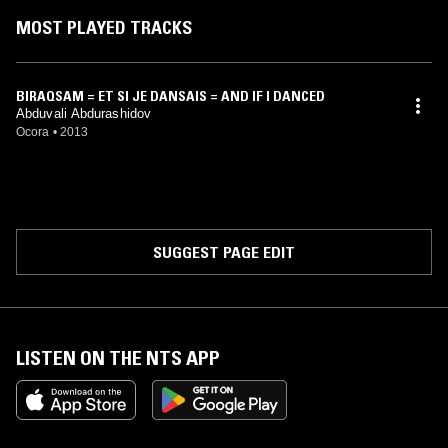
MOST PLAYED TRACKS
BIRAQSAM = ET SI JE DANSAIS = AND IF I DANCED
Abduvali Abdurashidov
Ocora
•
2013
SUGGEST PAGE EDIT
LISTEN ON THE NTS APP