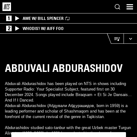
1
AWE W/ BILL SPENCER
2
WHODIS? W/ AIFF FOO
ABDUVALI ABDURASHIDOV
Abduvali Abdurashidov has been played on NTS in shows including
Supporter Radio: Your Specialist Subject, featured first on 30
December 2024. Songs played include Biraqsam = Et Si Je Dansais =
And If I Danced.
Abduvali Abdurashidov (Абдували Абдурашидов, born in 1959) is a
leading performer and scholar of Shashmaqom and has been at the
forefront of the current revival of the genre in Tajikistan.
Abdurashidov studied sato-tanbur with the great Uzbek master Turgun
Alimatov (1922–2008). In 1981 he graduated in the class of maqom