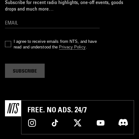
Subscribe for recent radio highlights, one-off events, goods
drops and much more…
I agree to receive emails from NTS, and have
read and understood the
Privacy Policy
.
SUBSCRIBE
FREE. NO ADS. 24/7