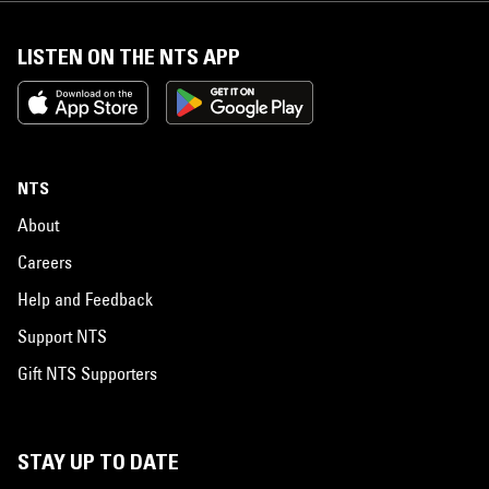
LISTEN ON THE NTS APP
NTS
About
Careers
Help and Feedback
Support NTS
Gift NTS Supporters
STAY UP TO DATE