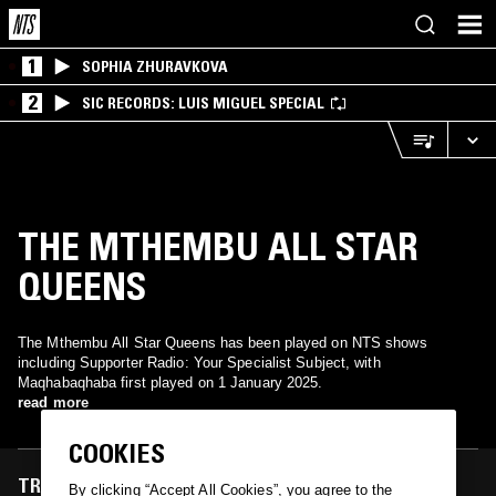
1
SOPHIA ZHURAVKOVA
2
SIC RECORDS: LUIS MIGUEL SPECIAL
THE MTHEMBU ALL STAR
QUEENS
The Mthembu All Star Queens has been played on NTS shows
including Supporter Radio: Your Specialist Subject, with
Maqhabaqhaba first played on 1 January 2025.
read more
COOKIES
TRACKS FEATURED ON
By clicking “Accept All Cookies”, you agree to the