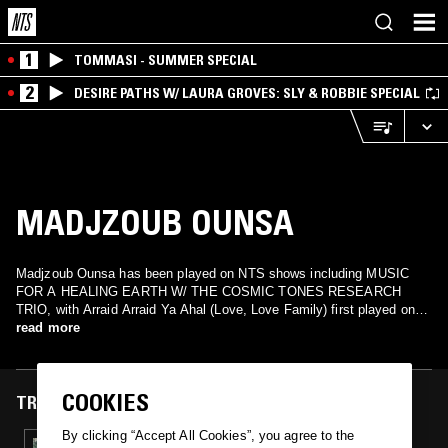
1
TOMMASI - SUMMER SPECIAL
2
DESIRE PATHS W/ LAURA GROVES: SLY & ROBBIE SPECIAL
MADJZOUB OUNSA
Madjzoub Ounsa has been played on NTS shows including MUSIC
FOR A HEALING EARTH W/ THE COSMIC TONES RESEARCH
TRIO, with Arraid Arraid Ya Ahal (Love, Love Family) first played on
17 December 2024.
read more
COOKIES
TRACKS FEATURED ON
By clicking “Accept All Cookies”, you agree to the
17 DEC 2024