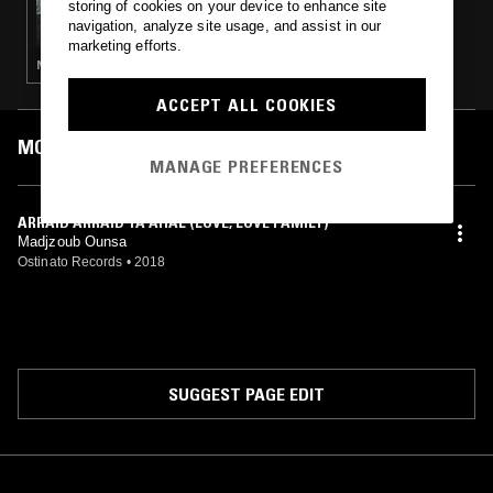
storing of cookies on your device to enhance site
MUSIC FOR A HEALING EARTH W/ THE
navigation, analyze site usage, and assist in our
COSMIC TONES RESEARCH TRIO
marketing efforts.
NEW AGE · JAZZ FUSION · SOUL JAZZ
ACCEPT ALL COOKIES
MOST PLAYED TRACKS
MANAGE PREFERENCES
ARRAID ARRAID YA AHAL (LOVE, LOVE FAMILY)
Madjzoub Ounsa
Ostinato Records
•
2018
SUGGEST PAGE EDIT