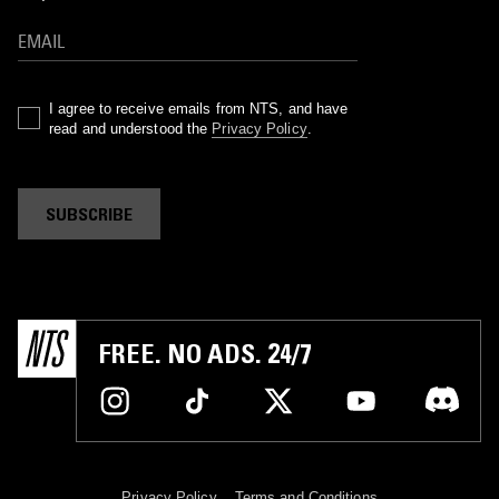
I agree to receive emails from NTS, and have
read and understood the
Privacy Policy
.
SUBSCRIBE
FREE. NO ADS. 24/7
Privacy Policy
Terms and Conditions