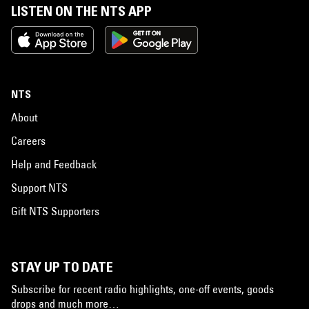
LISTEN ON THE NTS APP
NTS
About
Careers
Help and Feedback
Support NTS
Gift NTS Supporters
STAY UP TO DATE
Subscribe for recent radio highlights, one-off events, goods
drops and much more…