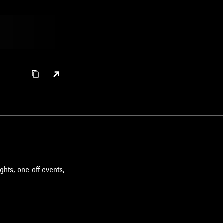
ghts, one-off events,