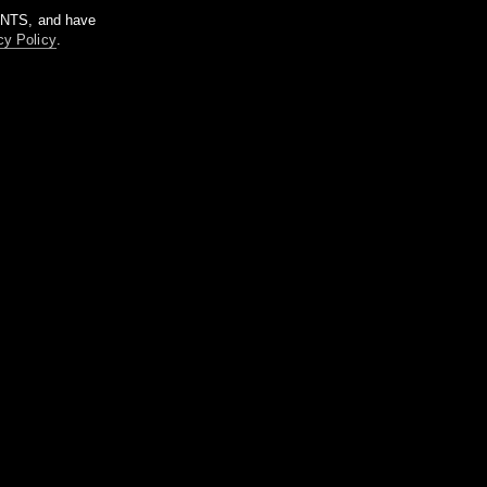
m NTS, and have
cy Policy
.