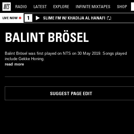
RADIO
LATEST
EXPLORE
INFINITE
MIXTAPES
SHOP
1
SLIME FM W/ KHADIJA AL HANAFI
LIVE NOW
BALINT BRÖSEL
Balint Brösel was first played on NTS on 30 May 2019. Songs played
include Gekke Honing.
read more
SUGGEST PAGE EDIT