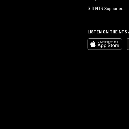
Gift NTS Supporters
LISTEN ON THE NTS