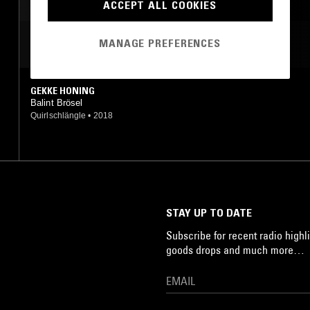
ACCEPT ALL COOKIES
MANAGE PREFERENCES
MOST PLAYED TRACKS
GEKKE HONING
Balint Brösel
Quirlschlängle
•
2018
STAY UP TO DATE
Subscribe for recent radio highli
goods drops and much more…