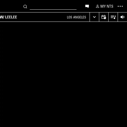
MY NTS
W/ LEELEE
LOS ANGELES