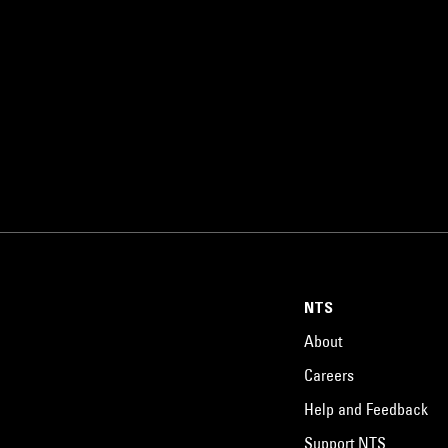
NTS
About
Careers
Help and Feedback
Support NTS