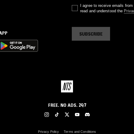
I agree to receive emails fro
read and understood the
Priva
 APP
SUBSCRIBE
FREE. NO ADS. 24/7
Privacy Policy
Terms and Conditions