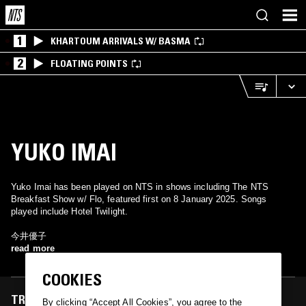
1
KHARTOUM ARRIVALS W/ BASMA
2
FLOATING POINTS
YUKO IMAI
Yuko Imai has been played on NTS in shows including The NTS
Breakfast Show w/ Flo, featured first on 8 January 2025. Songs
played include Hotel Twilight.
今井優子
read more
COOKIES
TRACKS FEATURED ON
By clicking “Accept All Cookies”, you agree to the