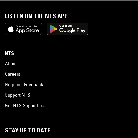
LISTEN ON THE NTS APP
NTS
About
Careers
Help and Feedback
Support NTS
Gift NTS Supporters
STAY UP TO DATE