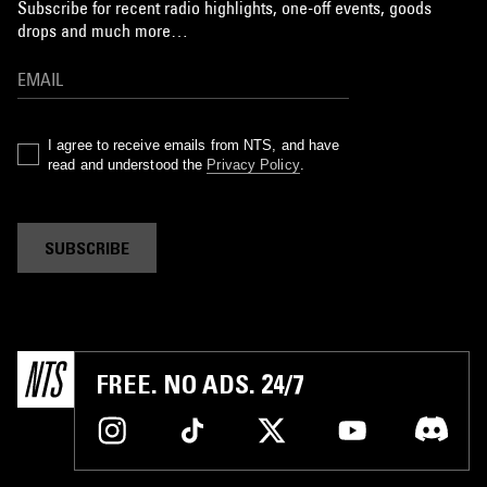
Subscribe for recent radio highlights, one-off events, goods
drops and much more…
I agree to receive emails from NTS, and have
read and understood the
Privacy Policy
.
SUBSCRIBE
FREE. NO ADS. 24/7