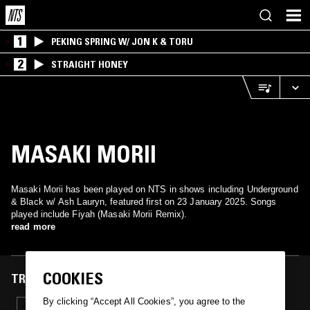
1
PEKING SPRING W/ JON K & TORU
2
STRAIGHT HONEY
MASAKI MORII
Masaki Morii has been played on NTS in shows including Underground
& Black w/ Ash Lauryn, featured first on 23 January 2025. Songs
played include Fiyah (Masaki Morii Remix).
read more
COOKIES
TRACKS FEATURED ON
By clicking “Accept All Cookies”, you agree to the
23 JAN 2025