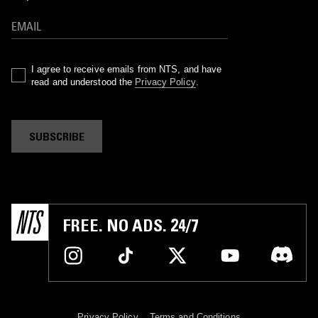
I agree to receive emails from NTS, and have
read and understood the
Privacy Policy
.
SUBSCRIBE
FREE. NO ADS. 24/7
Privacy Policy
Terms and Conditions