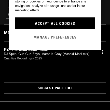
storing of cookies on your device to enhance site
UNDERGROUND & BLACK W/ ASH LAURYN
navigation, analyze site usage, and assist in our
marketing efforts.
DEEP HOUSE · HOUSE
ACCEPT ALL COOKIES
MOST PLAYED TRACKS
MANAGE PREFERENCES
FIYAH (MASAKI MORII REMIX)
DJ Spen, Guri Guri Boys, Aaron K Gray (Masaki Morii mix)
Quantize Recordings
•
2025
SUGGEST PAGE EDIT