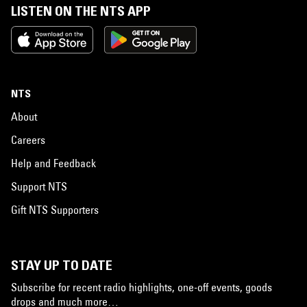
LISTEN ON THE NTS APP
NTS
About
Careers
Help and Feedback
Support NTS
Gift NTS Supporters
STAY UP TO DATE
Subscribe for recent radio highlights, one-off events, goods
drops and much more…