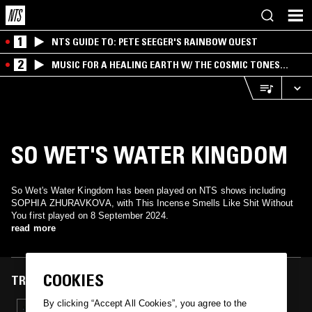
1
NTS GUIDE TO: PETE SEEGER'S RAINBOW QUEST
2
MUSIC FOR A HEALING EARTH W/ THE COSMIC TONES
RESEARCH TRIO
SO WET'S WATER KINGDOM
So Wet's Water Kingdom has been played on NTS shows including
SOPHIA ZHURAVKOVA, with This Incense Smells Like Shit Without
You first played on 8 September 2024.
read more
COOKIES
TRACKS FEATURED ON
By clicking “Accept All Cookies”, you agree to the
08 SEP 2024