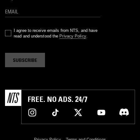
I agree to receive emails from NTS, and have
read and understood the
Privacy Policy
.
SUBSCRIBE
FREE. NO ADS. 24/7
Privacy Policy
Terms and Conditions