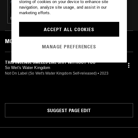
storing of cookies on your device to enhance site
SOPHIA ZHURAVKOVA W/ YUSK
navigation, analyze site usage, and assist in our
marketing efforts.
ELECTRONICA · AMBIENT
ACCEPT ALL COOKIES
MOST PLAYED TRACKS
MANAGE PREFERENCES
THIS INCENSE SMELLS LIKE SHIT WITHOUT YOU
So Wet's Water Kingdom
Not On Label (So Wet's Water Kingdom Self-released)
•
2023
SUGGEST PAGE EDIT