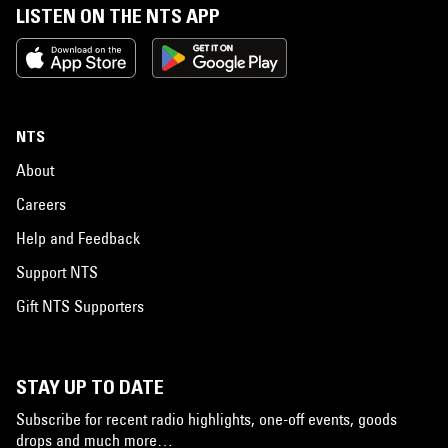
LISTEN ON THE NTS APP
NTS
About
Careers
Help and Feedback
Support NTS
Gift NTS Supporters
STAY UP TO DATE
Subscribe for recent radio highlights, one-off events, goods
drops and much more…