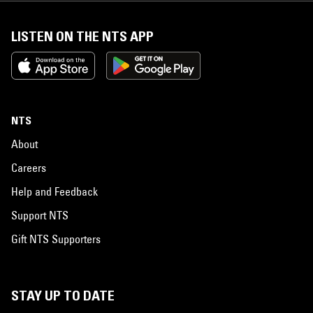
LISTEN ON THE NTS APP
NTS
About
Careers
Help and Feedback
Support NTS
Gift NTS Supporters
STAY UP TO DATE