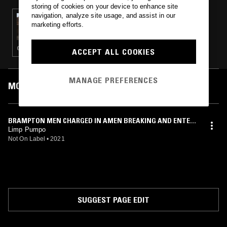
storing of cookies on your device to enhance site
navigation, analyze site usage, and assist in our
22 FEB 2025
marketing efforts.
BERGSONIST W/ 3XOJ
GLITCH · ELECTRO · LEFTFIELD HOUSE · TRAP
ACCEPT ALL COOKIES
MANAGE PREFERENCES
MOST PLAYED TRACKS
BRAMPTON MEN CHARGED IN AMEN BREAKING AND ENTERI
NG INTO LOCAL [REDACTED] DINER
Limp Pumpo
Not On Label
•
2021
SUGGEST PAGE EDIT