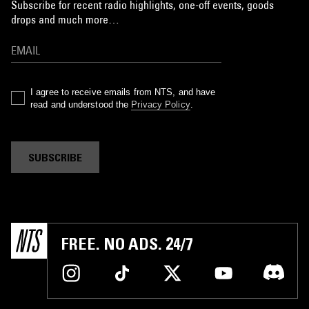
Subscribe for recent radio highlights, one-off events, goods
drops and much more…
I agree to receive emails from NTS, and have
read and understood the
Privacy Policy
.
SUBSCRIBE
FREE. NO ADS. 24/7