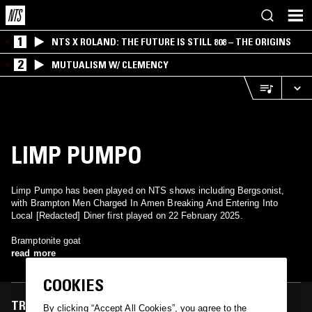
1
NTS X ROLAND: THE FUTURE IS STILL 808 – THE ORIGINS
2
MUTUALISM W/ CLEMENCY
LIMP PUMPO
Limp Pumpo has been played on NTS shows including Bergsonist,
with Brampton Men Charged In Amen Breaking And Entering Into
Local [Redacted] Diner first played on 22 February 2025.
Bramptonite goat
read more
COOKIES
TRACKS FEATURED ON
By clicking “Accept All Cookies”, you agree to the