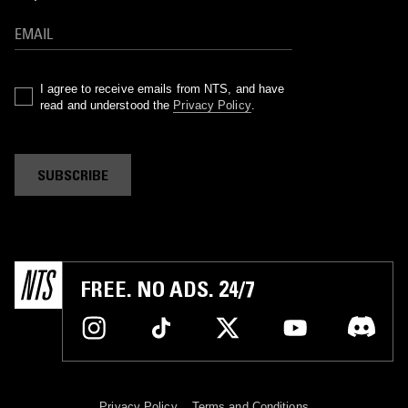
I agree to receive emails from NTS, and have
read and understood the
Privacy Policy
.
SUBSCRIBE
FREE. NO ADS. 24/7
Privacy Policy
Terms and Conditions