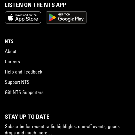
LISTEN ON THE NTS APP
NTS
About
Careers
Help and Feedback
Support NTS
Gift NTS Supporters
STAY UP TO DATE
Subscribe for recent radio highlights, one-off events, goods
drops and much more…