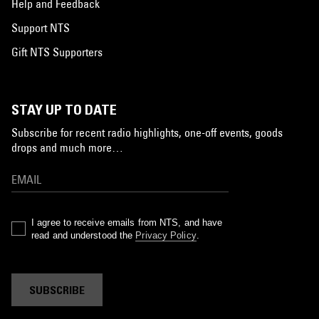
Help and Feedback
Support NTS
Gift NTS Supporters
STAY UP TO DATE
Subscribe for recent radio highlights, one-off events, goods
drops and much more…
I agree to receive emails from NTS, and have
read and understood the
Privacy Policy
.
SUBSCRIBE