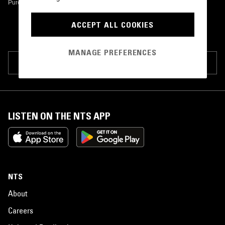
Pure And Easy Records
•
1978
ACCEPT ALL COOKIES
MANAGE PREFERENCES
SUGGEST PAGE EDIT
LISTEN ON THE NTS APP
NTS
About
Careers