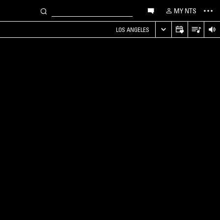
MY NTS
LOS ANGELES