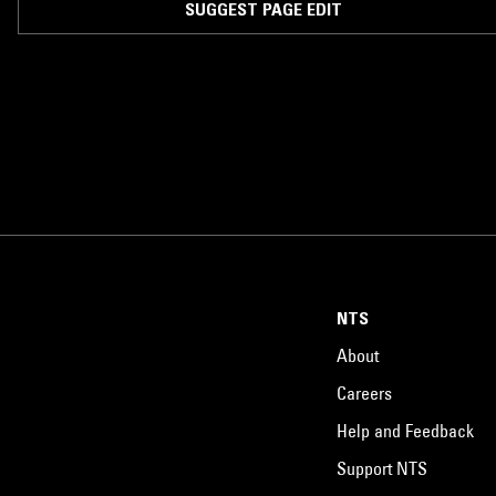
SUGGEST PAGE EDIT
NTS
About
Careers
Help and Feedback
Support NTS