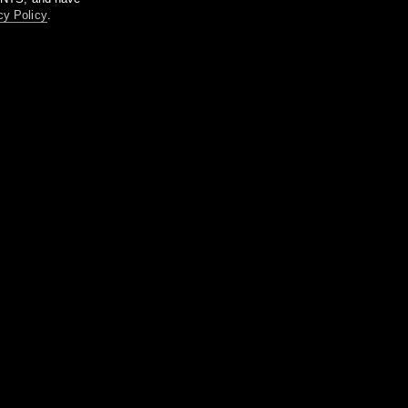
cy Policy
.