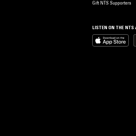
Gift NTS Supporters
LISTEN ON THE NTS