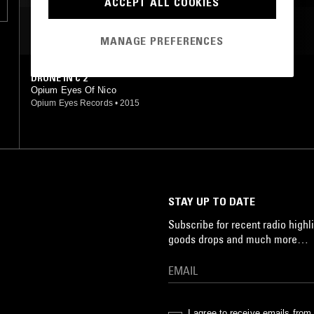
ACCEPT ALL COOKIES
MOST PLAYED TRACKS
MANAGE PREFERENCES
DRONE IN C 2
Opium Eyes Of Nico
Opium Eyes Records
•
2015
STAY UP TO DATE
Subscribe for recent radio highli
goods drops and much more…
I agree to receive emails fro