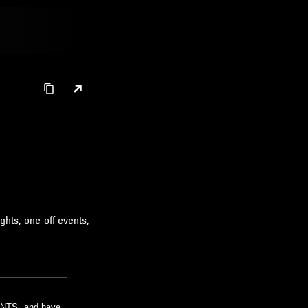
ghts, one-off events,
m NTS, and have