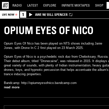
RADIO
LATEST
EXPLORE
INFINITE
MIXTAPES
SHOP
1
AWE W/ BILL SPENCER
LIVE NOW
OPIUM EYES OF NICO
Opium Eyes Of Nico has been played on NTS shows including Janie
Jones, with Drone In C 2 first played on 23 March 2025.
Opium Eyes of Nico is a psychedelic rock duo from Cheboksary, Russia.
Their debut album, titled "Dronecaine", was released in 2015. It displays 
great variety of sounds, with plenty of Indian instrumentation, heavy guitar
drones, keys, and hypnotic percussion that helps accentuate the album's
trance inducing properties.
Bandcamp: http://opiumeyesofnico.bandcamp.com
read more