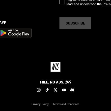
read and understood the
Priva
 APP
SUBSCRIBE
FREE. NO ADS. 24/7
Privacy Policy
Terms and Conditions