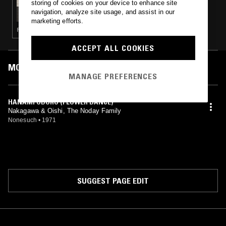
storing of cookies on your device to enhance site
FLOATING WORLD MUSIC.
navigation, analyze site usage, and assist in our
marketing efforts.
PSYCHEDELIC ROCK · DUB · ELECTRONICA · FOLK
ACCEPT ALL COOKIES
MOST PLAYED TRACKS
MANAGE PREFERENCES
HANAMI ODORO (FLOWER DANCE)
Nakagawa & Oishi, The Noday Family
Nonesuch
•
1971
SUGGEST PAGE EDIT