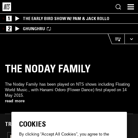
1
THE EARLY BIRD SHOW W/ PAM & JACK ROLLO
2
GHUNGHRU
THE NODAY FAMILY
The Noday Family has been played on NTS shows including Floating
World Music., with Hanami Odoro (Flower Dance) first played on 14
May 2015.
read more
COOKIES
TRACKS FEATURED ON
By clicking “Accept All Cookies”, you agree to the
14 MAY 2015