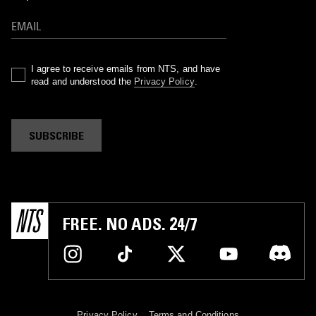
I agree to receive emails from NTS, and have
read and understood the
Privacy Policy
.
SUBSCRIBE
FREE. NO ADS. 24/7
Privacy Policy
Terms and Conditions