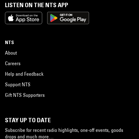
LISTEN ON THE NTS APP
NTS
About
Careers
Help and Feedback
Support NTS
Gift NTS Supporters
STAY UP TO DATE
Subscribe for recent radio highlights, one-off events, goods
drops and much more…