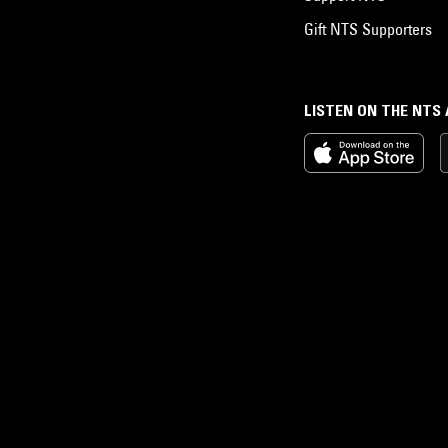
Gift NTS Supporters
LISTEN ON THE NTS