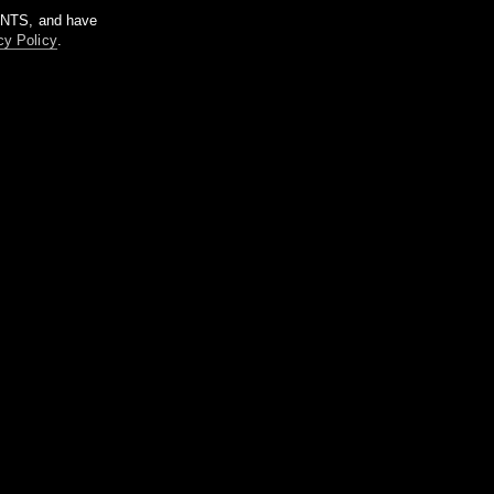
m NTS, and have
cy Policy
.