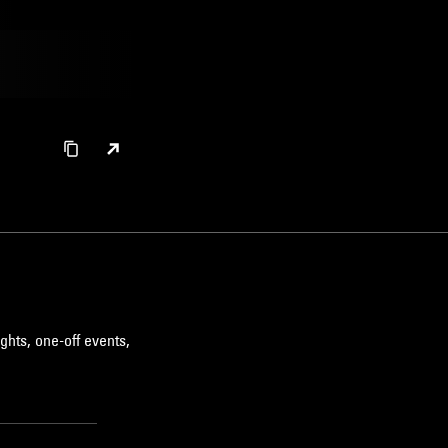
ghts, one-off events,