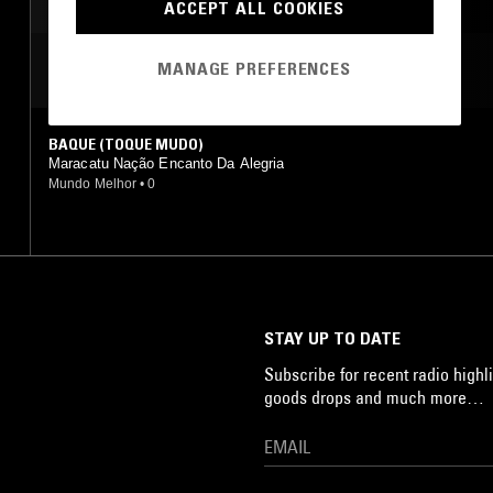
ACCEPT ALL COOKIES
MANAGE PREFERENCES
MOST PLAYED TRACKS
BAQUE (TOQUE MUDO)
Maracatu Nação Encanto Da Alegria
Mundo Melhor
•
0
STAY UP TO DATE
Subscribe for recent radio highli
goods drops and much more…