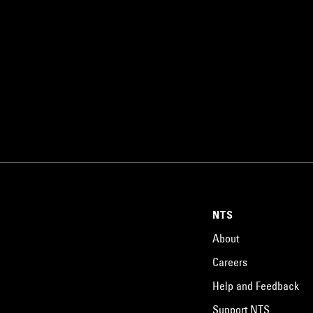
NTS
About
Careers
Help and Feedback
Support NTS