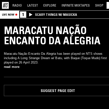
RADIO
LATEST
EXPLORE
INFINITE
MIXTAPES
SHOP
1
SCARY THINGS W/ MASICKA
LIVE NOW
MARACATU NAÇÃO
ENCANTO DA ALEGRIA
Maracatu Nação Encanto Da Alegria has been played on NTS shows
including A Long Strange Dream w/ Batu, with Baque (Toque Mudo) first
played on 26 April 2023.
read more
SUGGEST PAGE EDIT