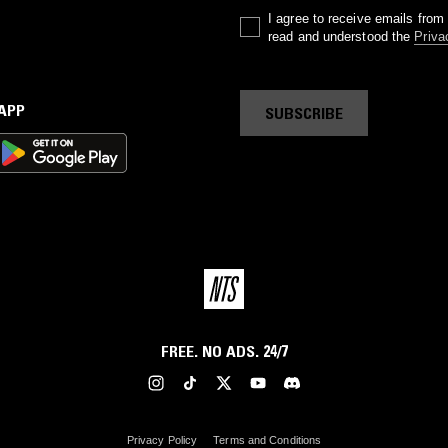
I agree to receive emails fro
read and understood the
Priva
 APP
SUBSCRIBE
FREE. NO ADS. 24/7
Privacy Policy
Terms and Conditions