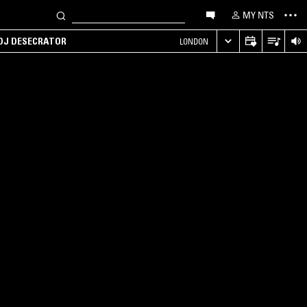
MY NTS
 DJ DESECRATOR
LONDON