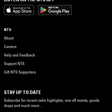
NTS
About
Careers
Help and Feedback
Support NTS
Gift NTS Supporters
STAY UP TO DATE
Subscribe for recent radio highlights, one-off events, goods
drops and much more…