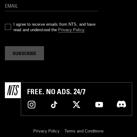
I agree to receive emails from NTS, and have
read and understood the
Privacy Policy
.
SUBSCRIBE
FREE. NO ADS. 24/7
Privacy Policy
Terms and Conditions