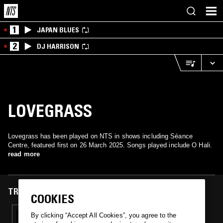
1
JAPAN BLUES
2
DJ HARRISON
LOVEGRASS
Lovegrass has been played on NTS in shows including Séance
Centre, featured first on 26 March 2025. Songs played include O Hali.
read more
TRACKS FEATURED ON
COOKIES
26 MAR 2025
By clicking “Accept All Cookies”, you agree to the
SÉANCE CENTRE W/ JOSH LEWELLEN