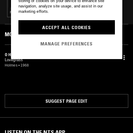
storing of cookies on your device to enhance site
navigation, analyze site usage, and assist in our
marketing efforts.
PSYCHEDELIC ROCK · GARAGE ROCK
ACCEPT ALL COOKIES
MOST PLAYED TRACKS
MANAGE PREFERENCES
O HALI
Lovegrass
Holmes
•
1968
SUGGEST PAGE EDIT
LISTEN ON THE NTS APP