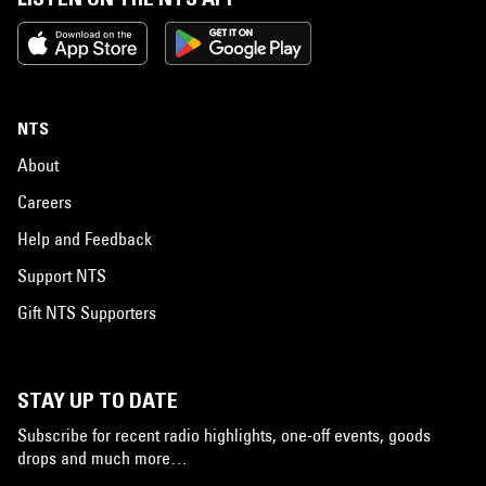
NTS
About
Careers
Help and Feedback
Support NTS
Gift NTS Supporters
STAY UP TO DATE
Subscribe for recent radio highlights, one-off events, goods
drops and much more…