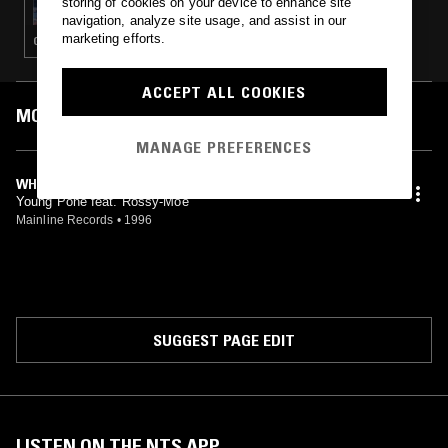
storing of cookies on your device to enhance site
navigation, analyze site usage, and assist in our
marketing efforts.
GANGSTA RAP · HIP HOP · G-FUNK
ACCEPT ALL COOKIES
MOST PLAYED TRACKS
MANAGE PREFERENCES
WHEN I CREEP
Young Pone feat. Rossy-Moe
Mainline Records
•
1996
SUGGEST PAGE EDIT
LISTEN ON THE NTS APP