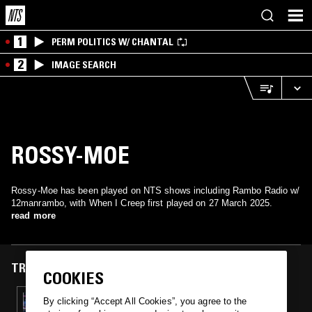
1
PERM POLITICS W/ CHANTAL
2
IMAGE SEARCH
ROSSY-MOE
Rossy-Moe has been played on NTS shows including Rambo Radio w/
12manrambo, with When I Creep first played on 27 March 2025.
read more
TRACKS FEATURED ON
COOKIES
27 MAR 2025
By clicking “Accept All Cookies”, you agree to the
RAMBO RADIO W/ R8R & L-WOOD