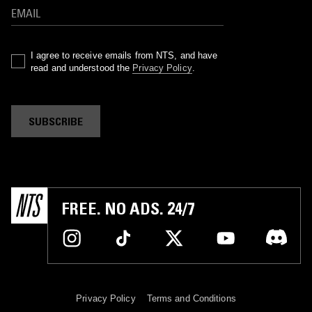
I agree to receive emails from NTS, and have
read and understood the
Privacy Policy
.
SUBSCRIBE
FREE. NO ADS. 24/7
Privacy Policy
Terms and Conditions