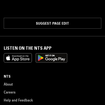
SUGGEST PAGE EDIT
LISTEN ON THE NTS APP
NTS
About
Careers
Help and Feedback