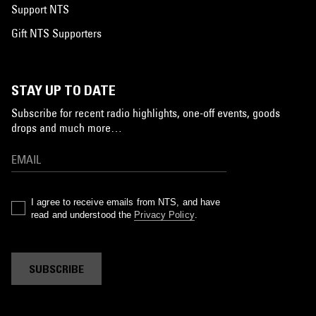
Support NTS
Gift NTS Supporters
STAY UP TO DATE
Subscribe for recent radio highlights, one-off events, goods
drops and much more…
I agree to receive emails from NTS, and have
read and understood the
Privacy Policy
.
SUBSCRIBE