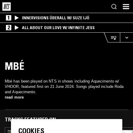
1
INNERVISIONS ÜBERALL W/ SUZE IJÓ
2
ALL ABOUT OUR LOVE W/ INFINITE JESS
MBÉ
Mbé has been played on NTS in shows including Aquecimento w/
VHOOR, featured first on 21 June 2024. Songs played include Roda
and Aquecimento.
read more
TRACKS FEATURED ON
COOKIES
24 APR 2026