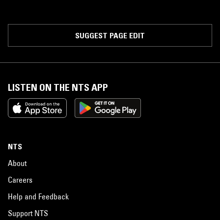
SUGGEST PAGE EDIT
LISTEN ON THE NTS APP
NTS
About
Careers
Help and Feedback
Support NTS