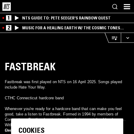
1
NTS GUIDE TO: PETE SEEGER'S RAINBOW QUEST
2
MUSIC FOR A HEALING EARTH W/ THE COSMIC TONES
RESEARCH TRIO
FASTBREAK
Fastbreak was first played on NTS on 16 April 2025. Songs played
include Hate Your Way.
CTHC Connecticut hardcore band
Whenever you're ready for a hardcore band that can make you feel
good, take a listen to Fastbreak. Formed in 1994 by members of
Cornerstone, Fastbreak set out to play their own style of hardcore.
With an average age of fifteen, the four piece released a demo and
COOKIES
several seven inches on local labels before finding a home on
Over the past few years the band's sound has refined and added