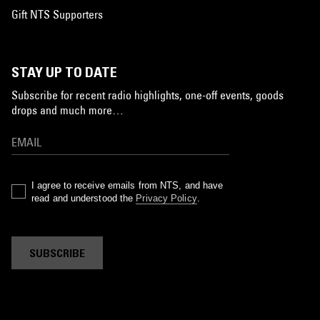
Gift NTS Supporters
STAY UP TO DATE
Subscribe for recent radio highlights, one-off events, goods
drops and much more…
I agree to receive emails from NTS, and have
read and understood the
Privacy Policy
.
SUBSCRIBE