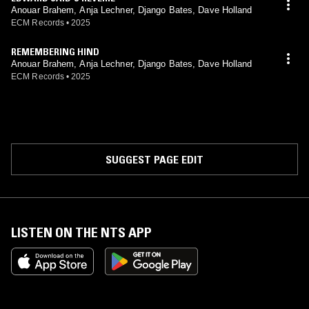
Anouar Brahem, Anja Lechner, Django Bates, Dave Holland
ECM Records
•
2025
REMEMBERING HIND
Anouar Brahem, Anja Lechner, Django Bates, Dave Holland
ECM Records
•
2025
SUGGEST PAGE EDIT
LISTEN ON THE NTS APP