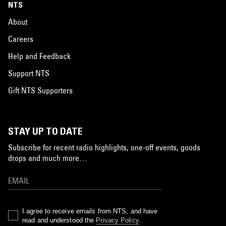
NTS
About
Careers
Help and Feedback
Support NTS
Gift NTS Supporters
STAY UP TO DATE
Subscribe for recent radio highlights, one-off events, goods
drops and much more…
I agree to receive emails from NTS, and have
read and understood the
Privacy Policy
.