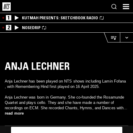
1
KUTMAH PRESENTS: SKETCHBOOK RADIO
2
NOSEDRIP
ANJA LECHNER
Anja Lechner has been played on NTS shows including Lamin Fofana
, with Remembering Hind first played on 16 April 2025.
Anja Lechner was born in Germany. She co-founded the Rosamunde
Quartet and plays cello. They and she have made a number of
recordings on ECM. She recorded Chants, Hymns, and Dances with
pianist Vassilis Tsabropoulos. More recently she recorded Ojos
read more
Negros with bandoneonist, Dino Saluzzi, also on ECM.