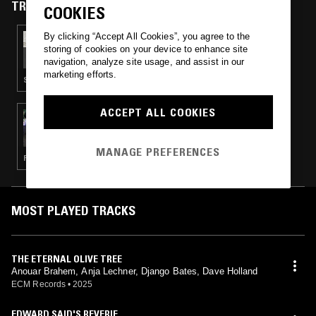
TRACKS FEATURED ON
COOKIES
By clicking “Accept All Cookies”, you agree to the
26 OCT 2025
IF MUSIC PRESENTS YOU NEED THIS W/
storing of cookies on your device to enhance site
JEAN-CLAUDE
navigation, analyze site usage, and assist in our
marketing efforts.
SOUL JAZZ · FUNK · SOUL
ACCEPT ALL COOKIES
16 APR 2025
LAMIN FOFANA
MANAGE PREFERENCES
FOLK · AMBIENT JAZZ · MODERN CLASSICAL
MOST PLAYED TRACKS
THE ETERNAL OLIVE TREE
Anouar Brahem, Anja Lechner, Django Bates, Dave Holland
ECM Records
•
2025
EDWARD SAID'S REVERIE