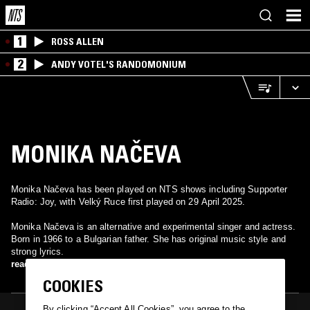
1
ROSS ALLEN
2
ANDY VOTEL'S RANDOMONIUM
MONIKA NAČEVA
Monika Načeva has been played on NTS shows including Supporter
Radio: Joy, with Velký Ruce first played on 29 April 2025.
Monika Načeva is an alternative and experimental singer and actress.
Born in 1966 to a Bulgarian father. She has original music style and
strong lyrics.
read more
COOKIES
By clicking “Accept All Cookies”, you agree to the