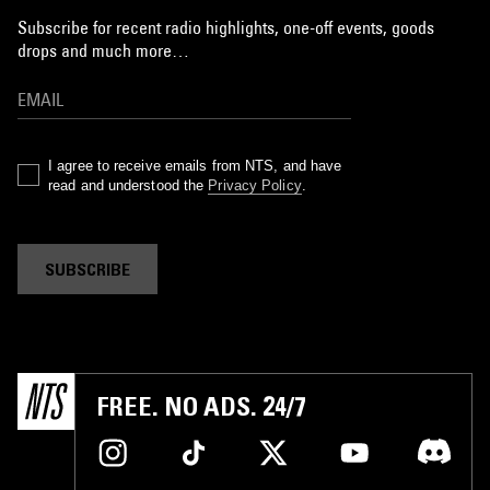
Subscribe for recent radio highlights, one-off events, goods
drops and much more…
I agree to receive emails from NTS, and have
read and understood the
Privacy Policy
.
SUBSCRIBE
FREE. NO ADS. 24/7