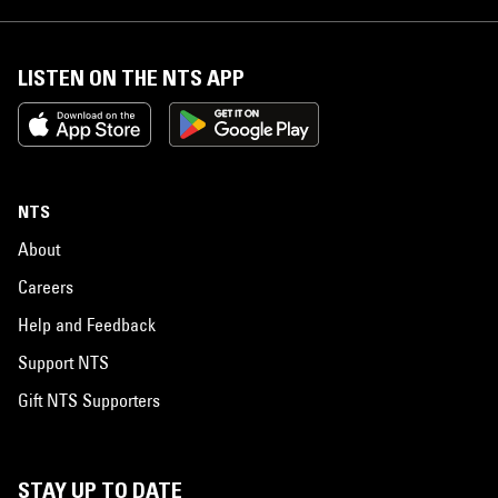
LISTEN ON THE NTS APP
NTS
About
Careers
Help and Feedback
Support NTS
Gift NTS Supporters
STAY UP TO DATE