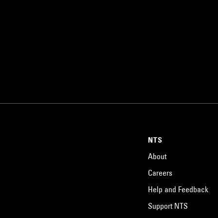
NTS
About
Careers
Help and Feedback
Support NTS