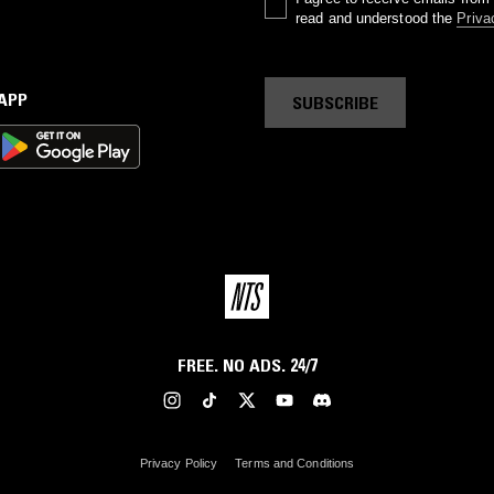
read and understood the
Priva
 APP
SUBSCRIBE
FREE. NO ADS. 24/7
Privacy Policy
Terms and Conditions