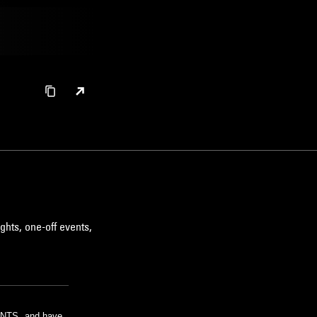
ghts, one-off events,
m NTS, and have