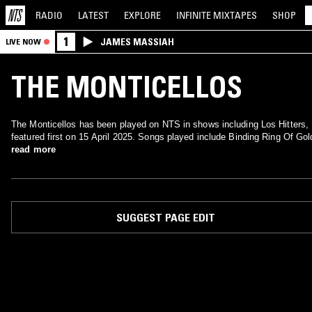
RADIO
LATEST
EXPLORE
INFINITE
MIXTAPES
SHOP
1
JAMES MASSIAH
LIVE NOW
THE MONTICELLOS
The Monticellos has been played on NTS in shows including Los Hitters,
featured first on 15 April 2025. Songs played include Binding Ring Of Gol
read more
SUGGEST PAGE EDIT