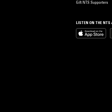
Gift NTS Supporters
LISTEN ON THE NTS