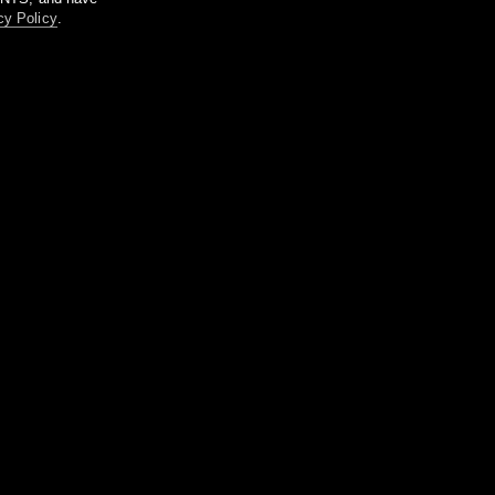
cy Policy
.