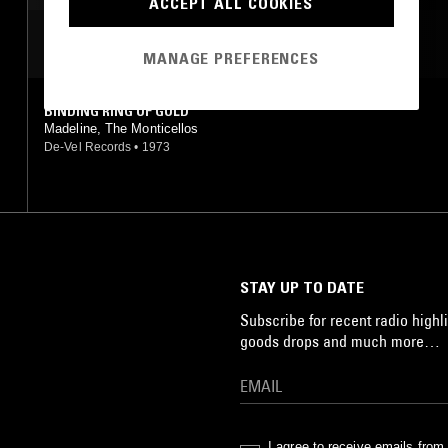
ACCEPT ALL COOKIES
MOST PLAYED TRACKS
MANAGE PREFERENCES
BINDING RING OF GOLD
Madeline, The Monticellos
De-Vel Records
•
1973
STAY UP TO DATE
Subscribe for recent radio highli
goods drops and much more…
I agree to receive emails fro