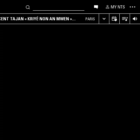
MY NTS
NCENT TAJAN « KRIYÉ NON AN MWEN »
PARIS