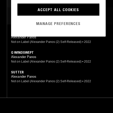
ACCEPT ALL COOKIES
MOST PLAYED TRACKS
MANAGE PREFERENCES
REASONSNOTTO
Alexander Panos
Not on Label (Alexander Panos (2) Self-Released)
•
2022
Q WINDSWEPT
Alexander Panos
Not on Label (Alexander Panos (2) Self-Released)
•
2022
SUTTER
Alexander Panos
Not on Label (Alexander Panos (2) Self-Released)
•
2022