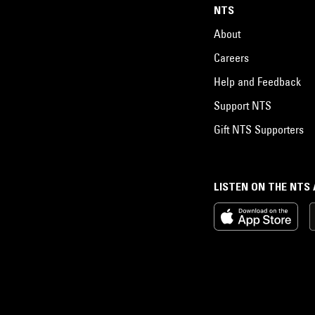
NTS
About
Careers
Help and Feedback
Support NTS
Gift NTS Supporters
LISTEN ON THE NTS