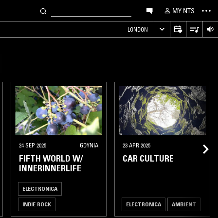
MY NTS
LONDON
24 SEP 2025
GDYNIA
23 APR 2025
FIFTH WORLD W/
CAR CULTURE
INNERINNERLIFE
ELECTRONICA
INDIE ROCK
ELECTRONICA
AMBIENT