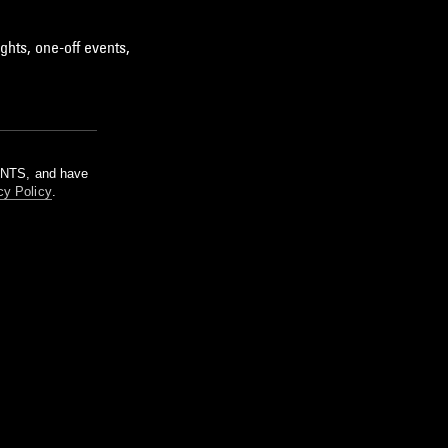
ghts, one-off events,
m NTS, and have
cy Policy
.