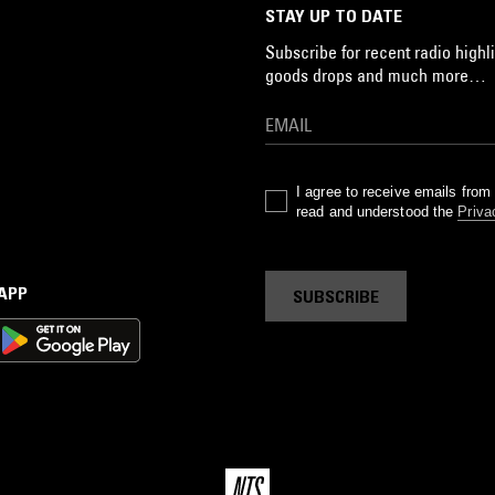
STAY UP TO DATE
Subscribe for recent radio highli
goods drops and much more…
I agree to receive emails fro
read and understood the
Priva
 APP
SUBSCRIBE