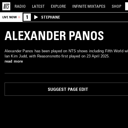
RADIO
LATEST
EXPLORE
INFINITE
MIXTAPES
SHOP
1
STEPHANE
LIVE NOW
ALEXANDER PANOS
Alexander Panos has been played on NTS shows including Fifth World w
Ian Kim Judd, with Reasonsnotto first played on 23 April 2025.
read more
SUGGEST PAGE EDIT