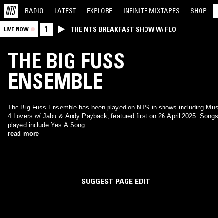
RADIO
LATEST
EXPLORE
INFINITE
MIXTAPES
SHOP
1
THE NTS BREAKFAST SHOW W/ FLO
LIVE NOW
THE BIG FUSS
ENSEMBLE
The Big Fuss Ensemble has been played on NTS in shows including Mus
4 Lovers w/ Jabu & Andy Payback, featured first on 26 April 2025. Song
played include Yes A Song.
read more
SUGGEST PAGE EDIT