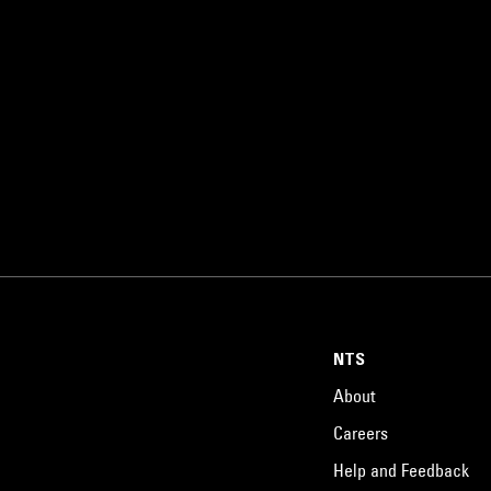
NTS
About
Careers
Help and Feedback