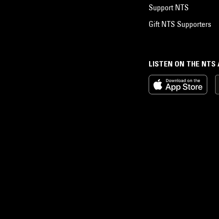
Support NTS
Gift NTS Supporters
LISTEN ON THE NTS