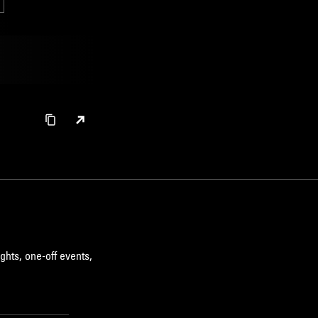
ghts, one-off events,