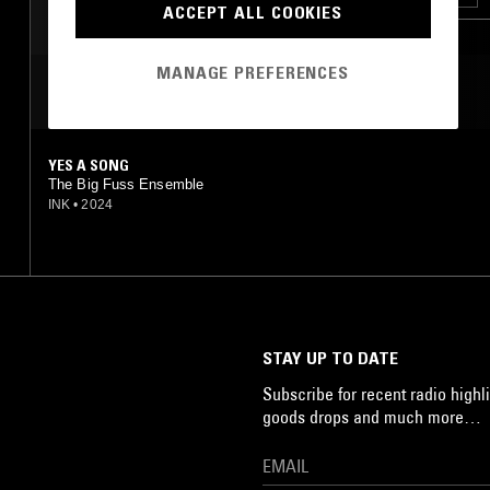
ACCEPT ALL COOKIES
MANAGE PREFERENCES
MOST PLAYED TRACKS
YES A SONG
The Big Fuss Ensemble
INK
•
2024
STAY UP TO DATE
Subscribe for recent radio highli
goods drops and much more…