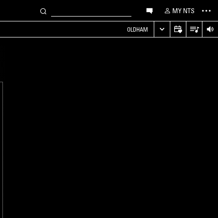
MY NTS
OLDHAM