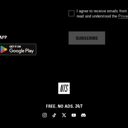
I agree to receive emails fro
read and understood the
Priva
 APP
SUBSCRIBE
FREE. NO ADS. 24/7