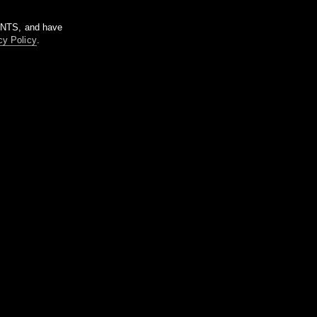
m NTS, and have
cy Policy
.