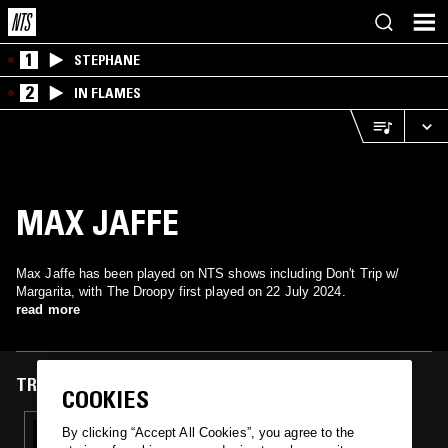
1
STEPHANE
2
IN FLAMES
MAX JAFFE
Max Jaffe has been played on NTS shows including Don't Trip w/
Margarita, with The Droopy first played on 22 July 2024.
read more
TRACKS FEATURED ON
COOKIES
22 JUL 2024
By clicking “Accept All Cookies”, you agree to the
DON'T TRIP W/ MARGARITA & INK! (-OUS