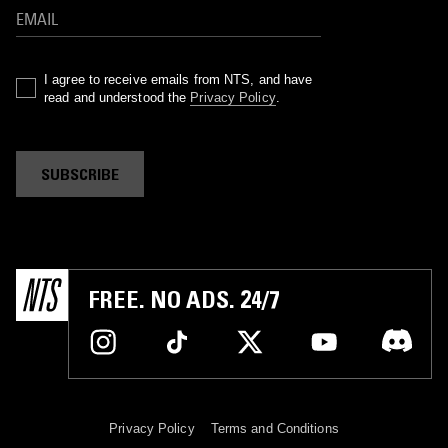
I agree to receive emails from NTS, and have
read and understood the
Privacy Policy
.
SUBSCRIBE
FREE. NO ADS. 24/7
Privacy Policy
Terms and Conditions