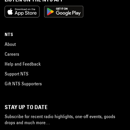
NTS
About
Careers
Help and Feedback
Support NTS
Gift NTS Supporters
STAY UP TO DATE
Subscribe for recent radio highlights, one-off events, goods
drops and much more…