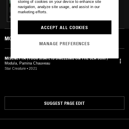
storing of cookies on your device to enhance site
TUFF SHED
navigation, analyze site usage, and assist in our
marketing efforts.
HOUSE · TRIP HOP · DUB
ACCEPT ALL COOKIES
MOST PLAYED TRACKS
MANAGE PREFERENCES
MISENETTA (YOUR SHAPE IS DWELLING ON THE SEA SURF)
Modula, Pamina Chauveau
Star Creature
•
2021
SUGGEST PAGE EDIT