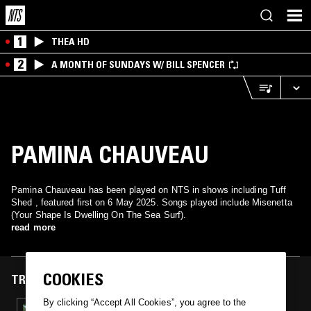
1
THEA HD
2
A MONTH OF SUNDAYS W/ BILL SPENCER
PAMINA CHAUVEAU
Pamina Chauveau has been played on NTS in shows including Tuff
Shed , featured first on 6 May 2025. Songs played include Misenetta
(Your Shape Is Dwelling On The Sea Surf).
read more
COOKIES
TRACKS FEATURED ON
By clicking “Accept All Cookies”, you agree to the
06 MAY 2025