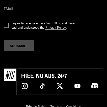
I agree to receive emails from NTS, and have
read and understood the
Privacy Policy
.
SUBSCRIBE
FREE. NO ADS. 24/7
Privacy Policy
Terms and Conditions