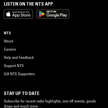
LISTEN ON THE NTS APP
NTS
About
Careers
Help and Feedback
Support NTS
Gift NTS Supporters
STAY UP TO DATE
Subscribe for recent radio highlights, one-off events, goods
drops and much more…