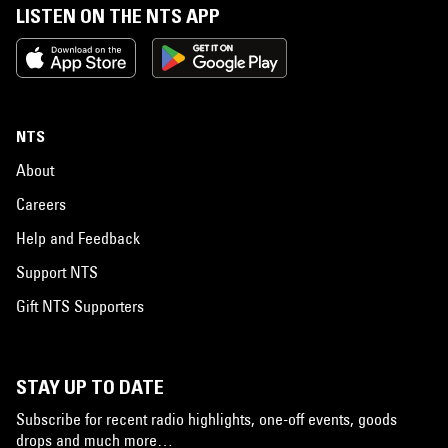
LISTEN ON THE NTS APP
NTS
About
Careers
Help and Feedback
Support NTS
Gift NTS Supporters
STAY UP TO DATE
Subscribe for recent radio highlights, one-off events, goods
drops and much more…