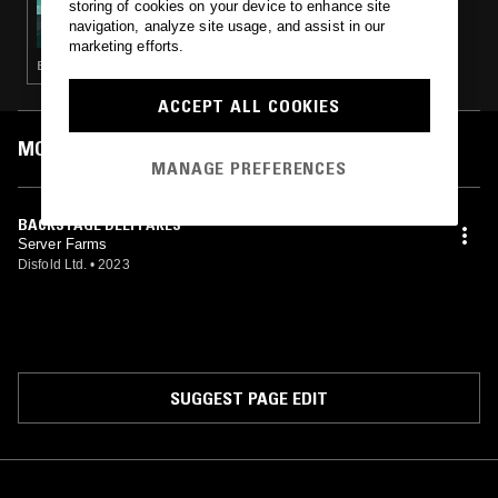
storing of cookies on your device to enhance site
FREEDOM TO SPEND W/ PETE SWANSON
navigation, analyze site usage, and assist in our
marketing efforts.
ELECTRONICA · DRONE · NOISE
ACCEPT ALL COOKIES
MOST PLAYED TRACKS
MANAGE PREFERENCES
BACKSTAGE DEEPFAKES
Server Farms
Disfold Ltd.
•
2023
SUGGEST PAGE EDIT