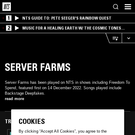
1
NTS GUIDE TO: PETE SEEGER'S RAINBOW QUEST
2
MUSIC FOR A HEALING EARTH W/ THE COSMIC TONES
RESEARCH TRIO
SERVER FARMS
Server Farms has been played on NTS in shows including Freedom To
Spend, featured first on 14 December 2022. Songs played include
Backstage Deepfakes.
read more
COOKIES
TRACKS FEATURED ON
By clicking “Accept All Cookies”, you agree to the
14 DEC 2022