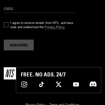
I agree to receive emails from NTS, and have
read and understood the
Privacy Policy
.
SUBSCRIBE
FREE. NO ADS. 24/7
Privacy Policy
Terms and Conditions