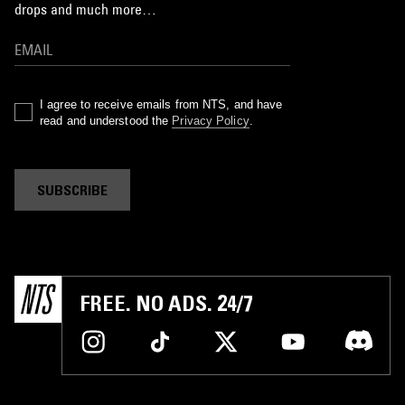
drops and much more…
I agree to receive emails from NTS, and have
read and understood the
Privacy Policy
.
SUBSCRIBE
FREE. NO ADS. 24/7