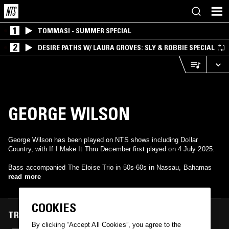
1
TOMMASI - SUMMER SPECIAL
2
DESIRE PATHS W/ LAURA GROVES: SLY & ROBBIE SPECIAL
GEORGE WILSON
George Wilson has been played on NTS shows including Dollar
Country, with If I Make It Thru December first played on 4 July 2025.
Bass accompanied The Eloise Trio in 50s-60s in Nassau, Bahamas
read more
COOKIES
TRACKS FEATURED ON
By clicking “Accept All Cookies”, you agree to the