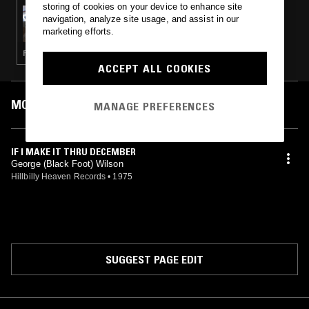
storing of cookies on your device to enhance site
05 JUL 2025
navigation, analyze site usage, and assist in our
DOLLAR COUNTRY
marketing efforts.
FOLK · COUNTRY
ACCEPT ALL COOKIES
MOST PLAYED TRACKS
MANAGE PREFERENCES
IF I MAKE IT THRU DECEMBER
George (Black Foot) Wilson
Hillbilly Heaven Records
•
1975
SUGGEST PAGE EDIT