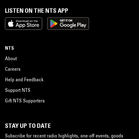
LISTEN ON THE NTS APP
NTS
About
Careers
Help and Feedback
Support NTS
Gift NTS Supporters
STAY UP TO DATE
Subscribe for recent radio highlights, one-off events, goods