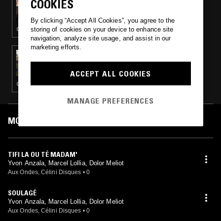
COOKIES
DACTYLIAN - GWO KA SPECIAL
By clicking “Accept All Cookies”, you agree to the
storing of cookies on your device to enhance site
GWO KA
navigation, analyze site usage, and assist in our
marketing efforts.
05 JUL 2025
NTS GUIDE TO: CÉLINI / AUX ONDES
ACCEPT ALL COOKIES
CALYPSO · GWO KA · BEGUINE
MANAGE PREFERENCES
MOST PLAYED TRACKS
TIFI LA OU TÉ MADAM'
Yvon Anzala, Marcel Lollia, Dolor Meliot
Aux Ondes, Célini Disques
•
0
SOULAGÉ
Yvon Anzala, Marcel Lollia, Dolor Meliot
Aux Ondes, Célini Disques
•
0