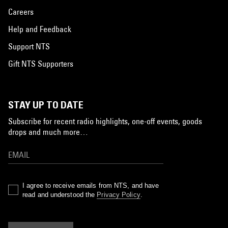
Careers
Help and Feedback
Support NTS
Gift NTS Supporters
STAY UP TO DATE
Subscribe for recent radio highlights, one-off events, goods
drops and much more…
I agree to receive emails from NTS, and have
read and understood the
Privacy Policy
.