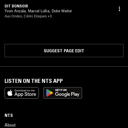
DIT BONSOIR
Yvon Anzala, Marcel Lollia, Dolor Meliot
Aux Ondes, Célini Disques
•
0
SUGGEST PAGE EDIT
LISTEN ON THE NTS APP
NTS
About