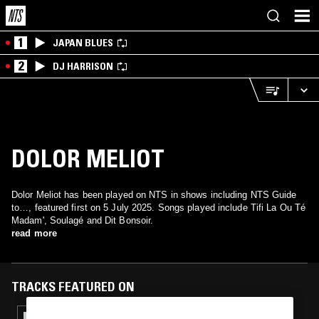
1
JAPAN BLUES
2
DJ HARRISON
DOLOR MELIOT
Dolor Meliot has been played on NTS in shows including NTS Guide
to…, featured first on 5 July 2025. Songs played include Tifi La Ou Té
Madam', Soulagé and Dit Bonsoir.
read more
TRACKS FEATURED ON
11 AUG 2025