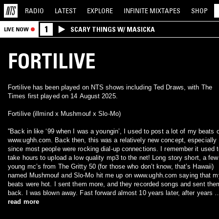
RADIO
LATEST
EXPLORE
INFINITE
MIXTAPES
SHOP
1
SCARY THINGS W/ MASICKA
LIVE NOW
FORTILIVE
Fortilive has been played on NTS shows including Ted Draws, with The
Times first played on 14 August 2025.
Fortilive (illmind x Mushmouf x Slo-Mo)
''Back in like ‘99 when I was a youngin’, I used to post a lot of my beats 
www.ughh.com. Back then, this was a relatively new concept, especially
since most people were rocking dial-up connections. I remember it used 
take hours to upload a low quality mp3 to the net! Long story short, a few
young mc’s from The Gritty 50 (for those who don’t know, that’s Hawaii)
named Mushmouf and Slo-Mo hit me up on www.ughh.com saying that m
beats were hot. I sent them more, and they recorded songs and sent the
back. I was blown away. Fast forward almost 10 years later, after years o
recording, talking, buggin’ out, racking up songs, and murking fools, we a
read more
on the cusp of going IN to introduce ourselves to the world as the entity