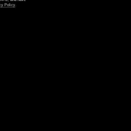
cy Policy
.