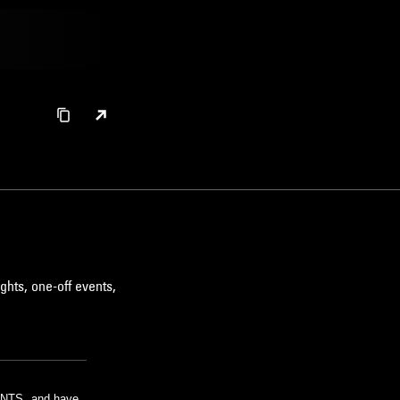
ghts, one-off events,
m NTS, and have