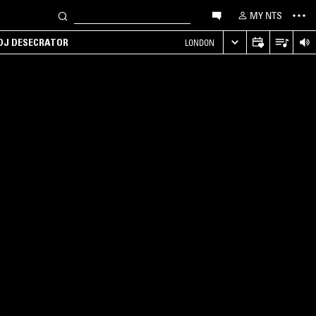
MY NTS
 DJ DESECRATOR
LONDON