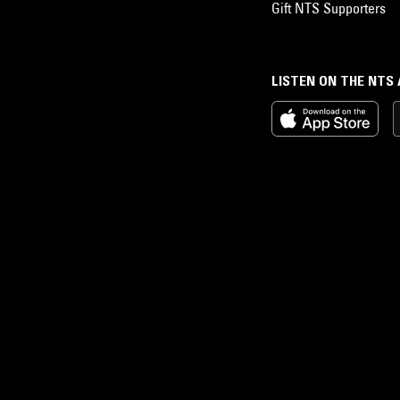
Gift NTS Supporters
LISTEN ON THE NTS