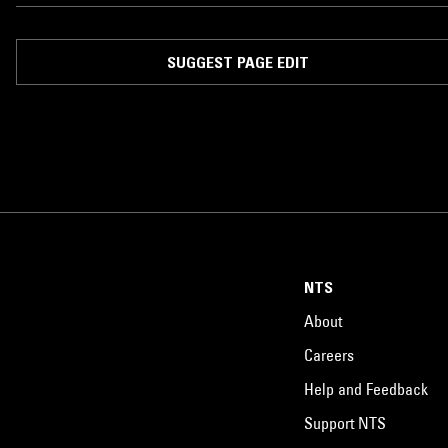
known as Fortilive.'' – !llmind
SUGGEST PAGE EDIT
NTS
About
Careers
Help and Feedback
Support NTS