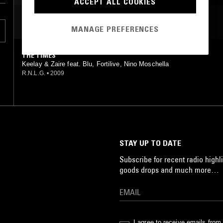
ACCEPT ALL COOKIES
MOST PLAYED TRACKS
MANAGE PREFERENCES
THE TIMES
Keelay & Zaire feat. Blu, Fortilive, Nino Moschella
R.N.L.G.
•
2009
STAY UP TO DATE
Subscribe for recent radio highli
goods drops and much more…
I agree to receive emails fro