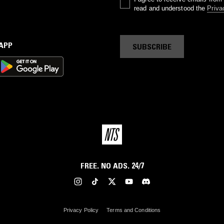
read and understood the
Priva
 APP
SUBSCRIBE
FREE. NO ADS. 24/7
Privacy Policy
Terms and Conditions