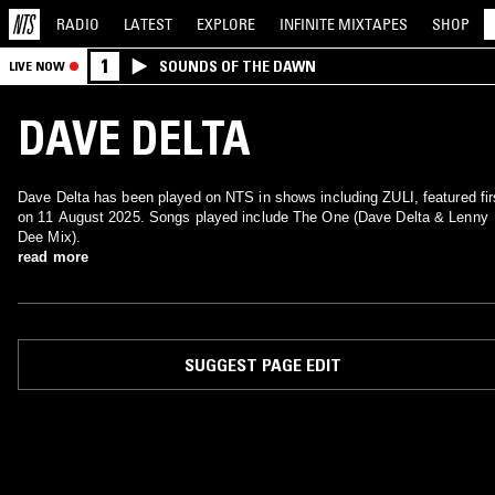
RADIO
LATEST
EXPLORE
INFINITE
MIXTAPES
SHOP
1
SOUNDS OF THE DAWN
LIVE NOW
DAVE DELTA
Dave Delta has been played on NTS in shows including ZULI, featured fir
on 11 August 2025. Songs played include The One (Dave Delta & Lenny
Dee Mix).
read more
SUGGEST PAGE EDIT