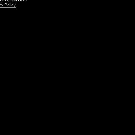
cy Policy
.