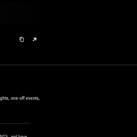
ghts, one-off events,
m NTS, and have