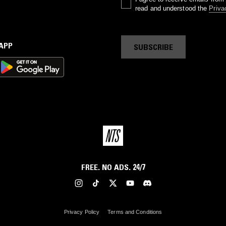
read and understood the
Priva
 APP
SUBSCRIBE
FREE. NO ADS. 24/7
Privacy Policy
Terms and Conditions