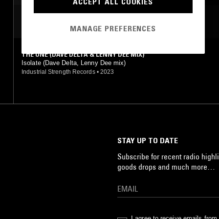
ACCEPT ALL COOKIES
MOST PLAYED TRACKS
MANAGE PREFERENCES
THE ONE (DAVE DELTA & LENNY DEE MIX)
Isolate (Dave Delta, Lenny Dee mix)
Industrial Strength Records
•
2023
STAY UP TO DATE
Subscribe for recent radio highli
goods drops and much more…
I agree to receive emails fro