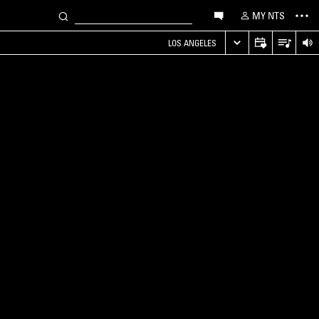
MY NTS
LOS ANGELES