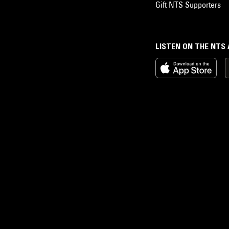
Gift NTS Supporters
LISTEN ON THE NTS