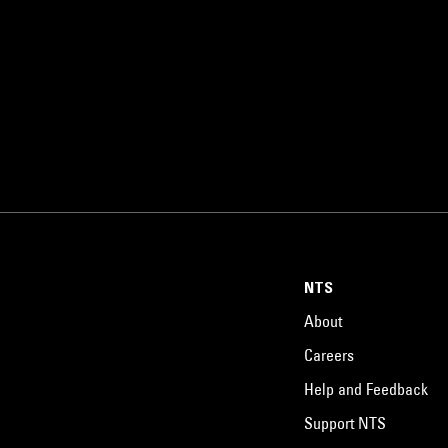
NTS
About
Careers
Help and Feedback
Support NTS