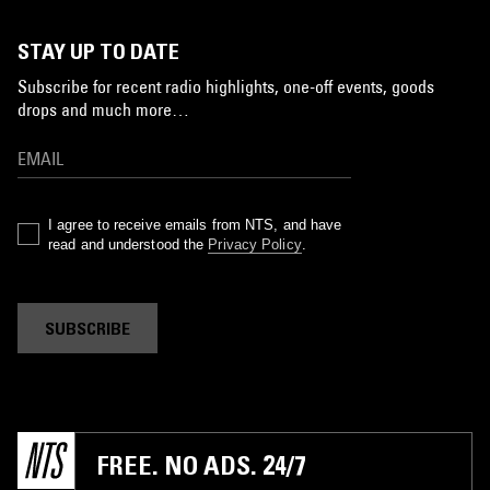
STAY UP TO DATE
Subscribe for recent radio highlights, one-off events, goods
drops and much more…
I agree to receive emails from NTS, and have
read and understood the
Privacy Policy
.
SUBSCRIBE
FREE. NO ADS. 24/7