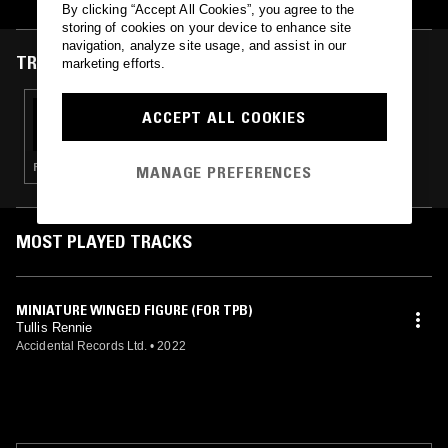
By clicking “Accept All Cookies”, you agree to the
storing of cookies on your device to enhance site
navigation, analyze site usage, and assist in our
TRACKS FEATURED ON
marketing efforts.
17 OCT 2022
ACCEPT ALL COOKIES
THE TRILOGY TAPES
POST PUNK · DARK AMBIENT · DUB · FREE JAZZ
MANAGE PREFERENCES
MOST PLAYED TRACKS
MINIATURE WINGED FIGURE (FOR TPB)
Tullis Rennie
Accidental Records Ltd.
•
2022