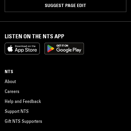
SUGGEST PAGE EDIT
LISTEN ON THE NTS APP
NTS
About
Careers
Help and Feedback
Support NTS
Gift NTS Supporters