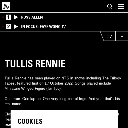
1
ROSS ALLEN
2
IN FOCUS: FAYE WONG
TULLIS RENNIE
Tullis Rennie has been played on NTS in shows including The Trilogy
Tapes, featured first on 17 October 2022. Songs played include
Miniature Winged Figure (for Tpb).
One man. One laptop. One very long pair of legs. And yes, that's his
real name.
Close your eyes, open your ears, brew up and sit down. Eat biscuits.
COOKIES
Hear music.
read more