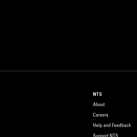
NTS
About
Careers
Help and Feedback
Support NTS