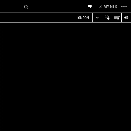
MY NTS
LONDON