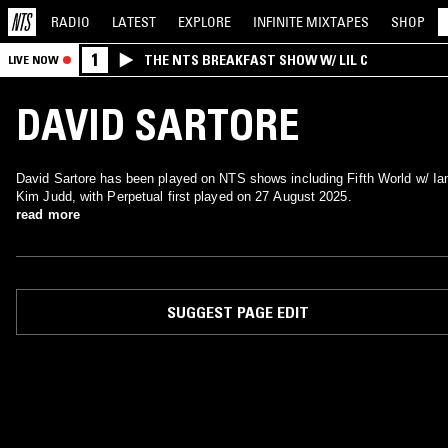
RADIO
LATEST
EXPLORE
INFINITE
MIXTAPES
SHOP
1
THE NTS BREAKFAST SHOW W/ LIL C
LIVE NOW
DAVID SARTORE
David Sartore has been played on NTS shows including Fifth World w/ Ia
Kim Judd, with Perpetual first played on 27 August 2025.
read more
SUGGEST PAGE EDIT