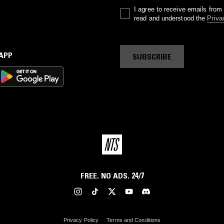
I agree to receive emails fro
read and understood the
Priva
 APP
SUBSCRIBE
FREE. NO ADS. 24/7
Privacy Policy
Terms and Conditions