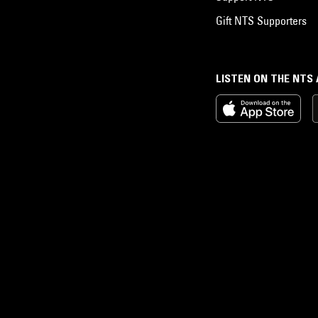
Gift NTS Supporters
LISTEN ON THE NTS