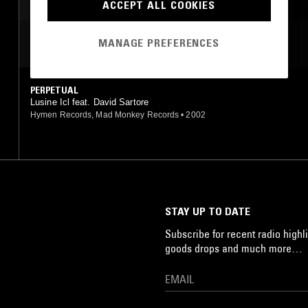
AMBIENT TECHNO
ACCEPT ALL COOKIES
MANAGE PREFERENCES
MOST PLAYED TRACKS
PERPETUAL
Lusine Icl feat. David Sartore
Hymen Records, Mad Monkey Records
•
2002
STAY UP TO DATE
Subscribe for recent radio highli
goods drops and much more…