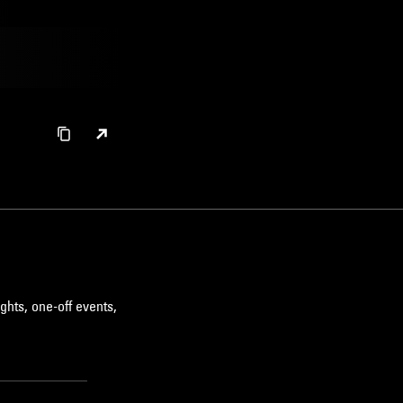
ghts, one-off events,