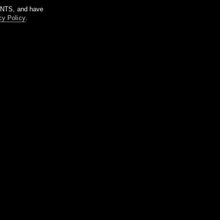
m NTS, and have
cy Policy
.