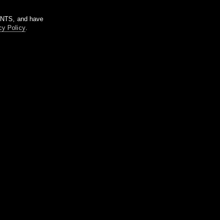
m NTS, and have
cy Policy
.