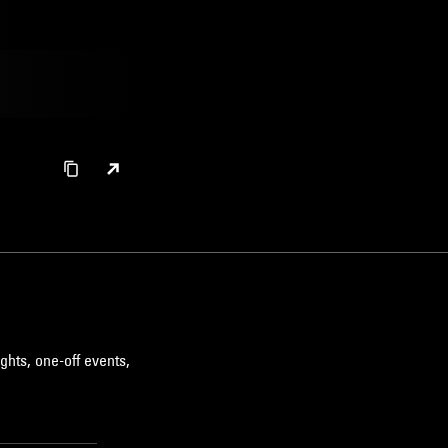
ghts, one-off events,