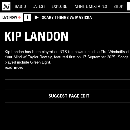
RADIO
LATEST
EXPLORE
INFINITE
MIXTAPES
SHOP
1
SCARY THINGS W/ MASICKA
LIVE NOW
KIP LANDON
Kip Landon has been played on NTS in shows including The Windmills of
Your Mind w/ Taylor Rowley, featured first on 17 September 2025. Songs
played include Green Light.
read more
SUGGEST PAGE EDIT