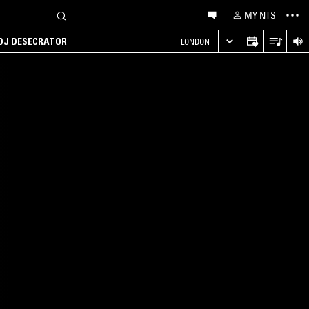
MY NTS
 DJ DESECRATOR
LONDON