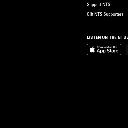
Support NTS
Gift NTS Supporters
LISTEN ON THE NTS