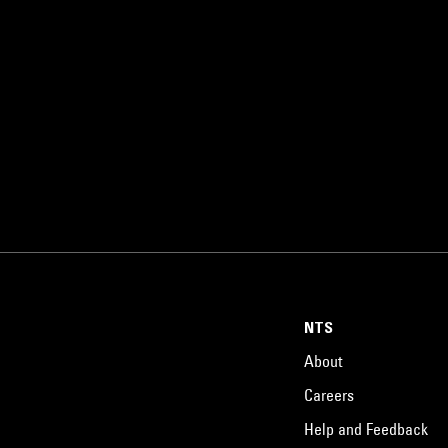
NTS
About
Careers
Help and Feedback