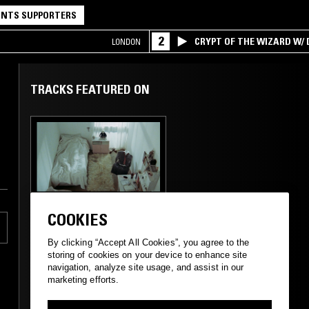
NTS SUPPORTERS
2
CRYPT OF THE WIZARD W/
LONDON
TRACKS FEATURED ON
17 SEP 2025
LOS ANGELES
COOKIES
THE WINDMILLS OF
YOUR MIND W/
By clicking “Accept All Cookies”, you agree to the
TAYLOR ROWLEY
storing of cookies on your device to enhance site
navigation, analyze site usage, and assist in our
marketing efforts.
FOLK
PSYCHEDELIC ROCK
SOUL JAZZ