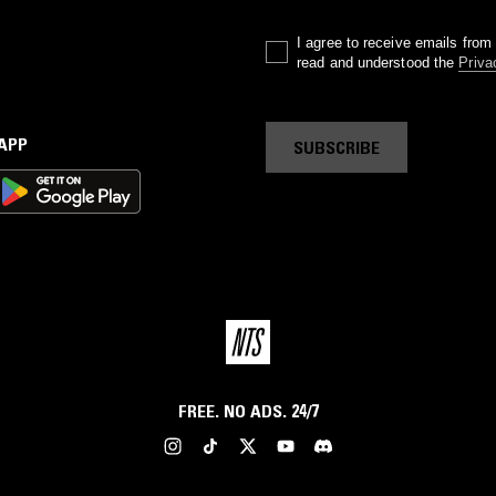
I agree to receive emails fro
read and understood the
Priva
 APP
SUBSCRIBE
FREE. NO ADS. 24/7