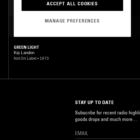
ACCEPT ALL COOKIES
MANAGE PREFERENCES
MOST PLAYED TRACKS
GREEN LIGHT
Kip Landon
Not On Label
•
1973
STAY UP TO DATE
Subscribe for recent radio highli
goods drops and much more…