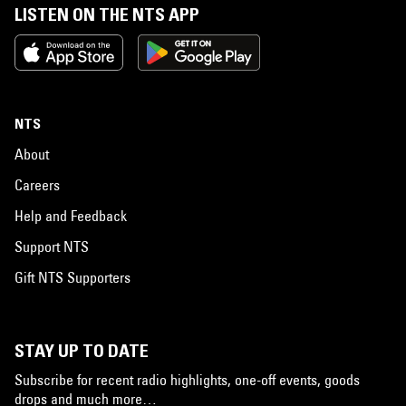
LISTEN ON THE NTS APP
NTS
About
Careers
Help and Feedback
Support NTS
Gift NTS Supporters
STAY UP TO DATE
Subscribe for recent radio highlights, one-off events, goods
drops and much more…