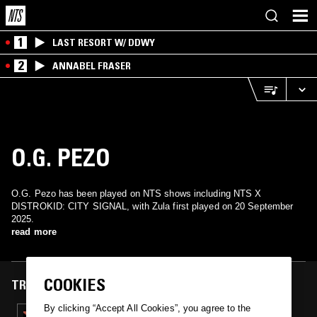
1
LAST RESORT W/ DDWY
2
ANNABEL FRASER
O.G. PEZO
O.G. Pezo has been played on NTS shows including NTS X
DISTROKID: CITY SIGNAL, with Zula first played on 20 September
2025.
read more
COOKIES
TRACKS FEATURED ON
By clicking “Accept All Cookies”, you agree to the
20 SEP 2025