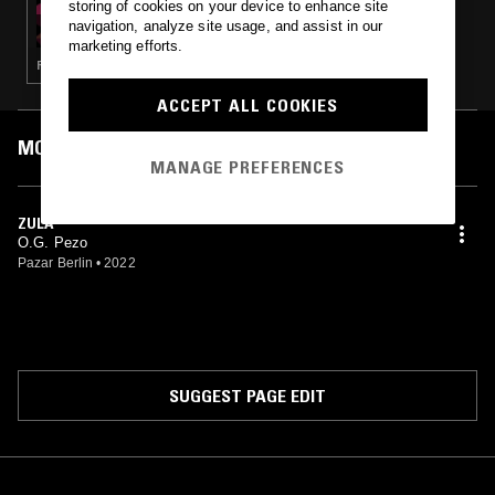
storing of cookies on your device to enhance site
NTS X DISTROKID: CITY SIGNAL W/
navigation, analyze site usage, and assist in our
COOLPACC
marketing efforts.
RAP
ACCEPT ALL COOKIES
MOST PLAYED TRACKS
MANAGE PREFERENCES
ZULA
O.G. Pezo
Pazar Berlin
•
2022
SUGGEST PAGE EDIT