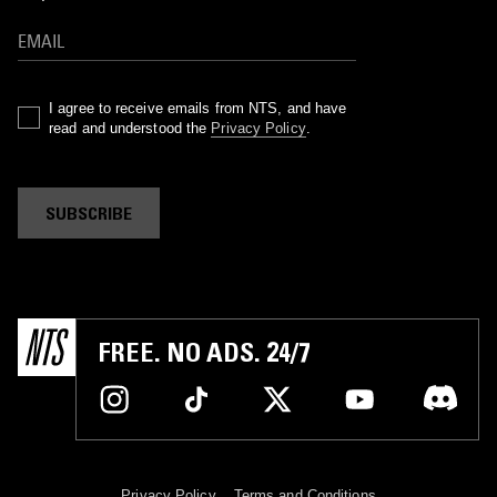
I agree to receive emails from NTS, and have
read and understood the
Privacy Policy
.
SUBSCRIBE
FREE. NO ADS. 24/7
Privacy Policy
Terms and Conditions