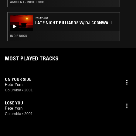
AMBIENT · INDIE ROCK
19 SEP 2025
LATE NIGHT BILLIARDS W/ DJ CORNWALL
INDIE ROCK
MOST PLAYED TRACKS
ON YOUR SIDE
Pete Yorn
Columbia
•
2001
LOSE YOU
Pete Yorn
Columbia
•
2001