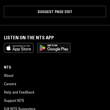
SUGGEST PAGE EDIT
LISTEN ON THE NTS APP
NTS
About
Careers
Help and Feedback
Support NTS
Gift NTS Supporters