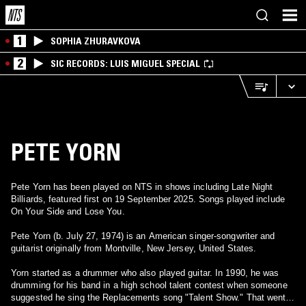
1
SOPHIA ZHURAVKOVA
2
SIC RECORDS: LUIS MIGUEL SPECIAL
PETE YORN
Pete Yorn has been played on NTS in shows including Late Night
Billiards, featured first on 19 September 2025. Songs played include
On Your Side and Lose You.
Pete Yorn (b. July 27, 1974) is an American singer-songwriter and
guitarist originally from Montville, New Jersey, United States.
Yorn started as a drummer who also played guitar. In 1990, he was
drumming for his band in a high school talent contest when someone
suggested he sing the Replacements song "Talent Show." That went