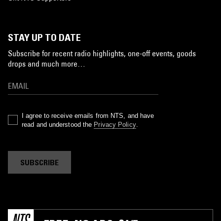
STAY UP TO DATE
Subscribe for recent radio highlights, one-off events, goods
drops and much more…
I agree to receive emails from NTS, and have
read and understood the
Privacy Policy
.
SUBSCRIBE