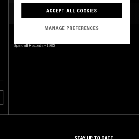
ACCEPT ALL COOKIES
MOST PLAYED TRACKS
MANAGE PREFERENCES
TUNE FOR DERROLL
Adrian Legg
Spindrift Records
•
1983
STAY UP TO DATE