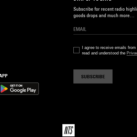
Subscribe for recent radio highli
goods drops and much more…
I agree to receive emails fro
read and understood the
Priva
 APP
SUBSCRIBE