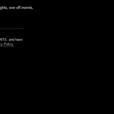
ghts, one-off events,
m NTS, and have
cy Policy
.