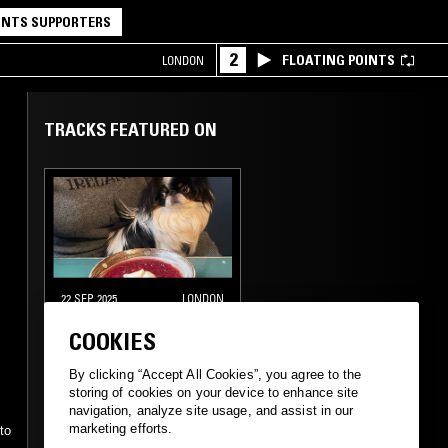
NTS SUPPORTERS
2
FLOATING POINTS
LONDON
TRACKS FEATURED ON
22 SEP 2025
LONDON
AARON ANGELL
COOKIES
By clicking “Accept All Cookies”, you agree to the
storing of cookies on your device to enhance site
STRAIGHT JAZZ
FOLK
navigation, analyze site usage, and assist in our
-
marketing efforts.
to