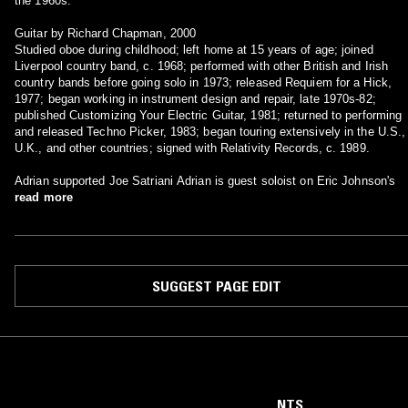
the 1960s."
Guitar by Richard Chapman, 2000
Studied oboe during childhood; left home at 15 years of age; joined
Liverpool country band, c. 1968; performed with other British and Irish
country bands before going solo in 1973; released Requiem for a Hick,
1977; began working in instrument design and repair, late 1970s-82;
published Customizing Your Electric Guitar, 1981; returned to performing
and released Techno Picker, 1983; began touring extensively in the U.S.,
U.K., and other countries; signed with Relativity Records, c. 1989.
Adrian supported Joe Satriani Adrian is guest soloist on Eric Johnson's
read more
SUGGEST PAGE EDIT
NTS