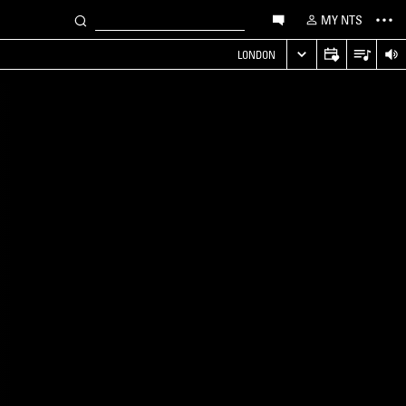
MY NTS
LONDON