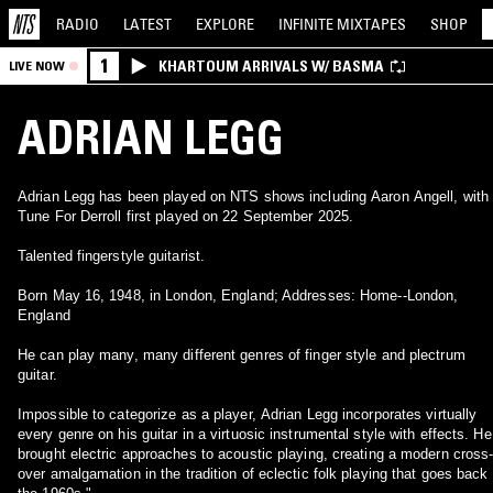
RADIO
LATEST
EXPLORE
INFINITE
MIXTAPES
SHOP
1
KHARTOUM ARRIVALS W/ BASMA
LIVE NOW
ADRIAN LEGG
Adrian Legg has been played on NTS shows including Aaron Angell, with
Tune For Derroll first played on 22 September 2025.
Talented fingerstyle guitarist.
Born May 16, 1948, in London, England; Addresses: Home--London,
England
He can play many, many different genres of finger style and plectrum
guitar.
Impossible to categorize as a player, Adrian Legg incorporates virtually
every genre on his guitar in a virtuosic instrumental style with effects. He
brought electric approaches to acoustic playing, creating a modern cross
over amalgamation in the tradition of eclectic folk playing that goes back 