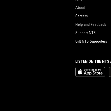
About
Careers
Help and Feedback
Support NTS
Gift NTS Supporters
LISTEN ON THE NTS