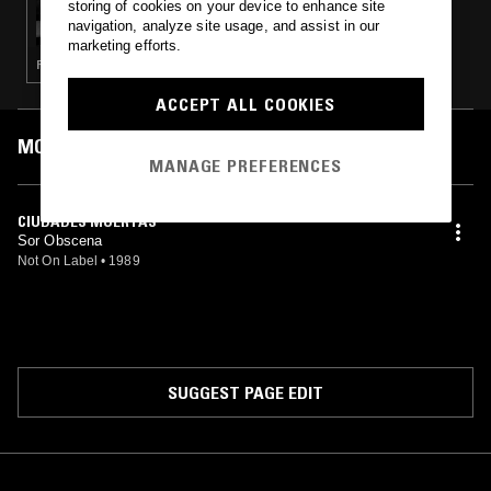
storing of cookies on your device to enhance site
LUIS ALVARADO: PERU POST PUNK (1985–
navigation, analyze site usage, and assist in our
1991)
marketing efforts.
PUNK · POST PUNK · GOTH ROCK
ACCEPT ALL COOKIES
MOST PLAYED TRACKS
MANAGE PREFERENCES
CIUDADES MUERTAS
Sor Obscena
Not On Label
•
1989
SUGGEST PAGE EDIT