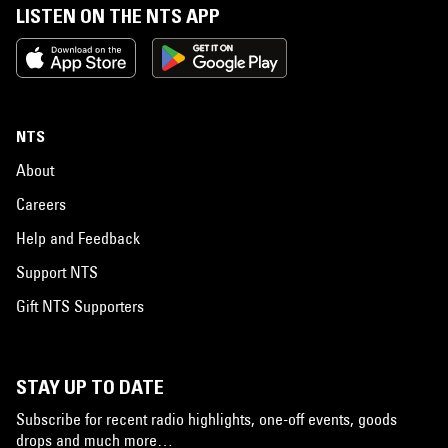
LISTEN ON THE NTS APP
NTS
About
Careers
Help and Feedback
Support NTS
Gift NTS Supporters
STAY UP TO DATE
Subscribe for recent radio highlights, one-off events, goods
drops and much more…