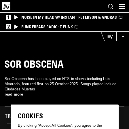
1
NOISE IN MY HEAD W/ INSTANT PETERSON & ANDRAS
2
FUNK FREAKS RADIO: T FUNK
SOR OBSCENA
Sor Obscena has been played on NTS in shows including Luis
Alvarado, featured first on 25 October 2025. Songs played include
Ciudades Muertas.
read more
COOKIES
TRACKS FEATURED ON
By clicking “Accept All Cookies”, you agree to the
25 OCT 2025