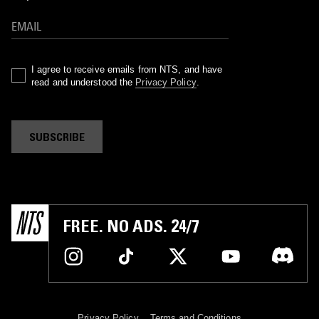
I agree to receive emails from NTS, and have
read and understood the
Privacy Policy
.
SUBSCRIBE
FREE. NO ADS. 24/7
Privacy Policy
Terms and Conditions