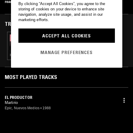
read more
By clicking “Accept All Cookies”, you agree to the
storing of cookies on your device to enhance site
navigation, analyze site usage, and assist in our
marketing efforts.
TRACKS FEATURED ON
ACCEPT ALL COOKIES
23 OCT 2025
IMAGE SEARCH - NUEVOS MEDIOS SPECIAL
W/ DJ FEET
MANAGE PREFERENCES
INDIE ROCK · LEFTFIELD POP · FLAMENCO · JAZZ FUSION
MOST PLAYED TRACKS
EL PRODUCTOR
Martirio
Epic, Nuevos Medios
•
1988