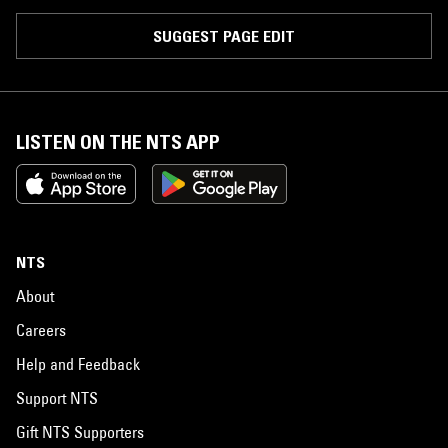
SUGGEST PAGE EDIT
LISTEN ON THE NTS APP
NTS
About
Careers
Help and Feedback
Support NTS
Gift NTS Supporters