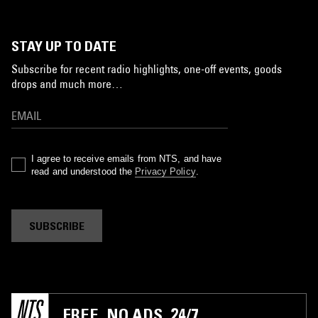
STAY UP TO DATE
Subscribe for recent radio highlights, one-off events, goods
drops and much more…
I agree to receive emails from NTS, and have
read and understood the
Privacy Policy
.
SUBSCRIBE
FREE. NO ADS. 24/7