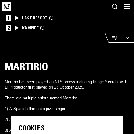
1
LAST RESORT
2
KAMPIRE
MARTIRIO
Martirio has been played on NTS shows including Image Search, with
El Productor first played on 23 October 2025.
There are multiple artists named Martirio:
1) A Spanish flamenco-jazz singer
2) A hardcore band from Fresno, California
COOKIES
3) A hardcore band from Chile