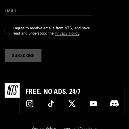
I agree to receive emails from NTS, and have
read and understood the
Privacy Policy
.
SUBSCRIBE
FREE. NO ADS. 24/7
Privacy Policy
Terms and Conditions