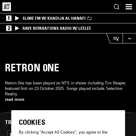
1
SLIME FM W/ KHADIJA AL HANAFI
2
RAVE REPARATIONS RADIO W/ LEELEE
RETRON 0NE
Retron 0ne has been played on NTS in shows including Tim Reaper,
featured first on 23 October 2025. Songs played include Selective
Reality.
read more
COOKIES
TRACKS FEATURED ON
By clicking “Accept All Cookies”, you agree to the
23 OCT 2025