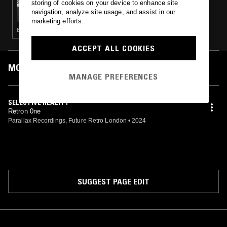
storing of cookies on your device to enhance site
TIM REAPER: FUTURE RETRO LONDON
navigation, analyze site usage, and assist in our
marketing efforts.
BREAKBEAT HARDCORE · DRUM & BASS · JUNGLE
ACCEPT ALL COOKIES
MOST PLAYED TRACKS
MANAGE PREFERENCES
SELECTIVE REALITY
Retron 0ne
Parallax Recordings, Future Retro London
•
2024
SUGGEST PAGE EDIT