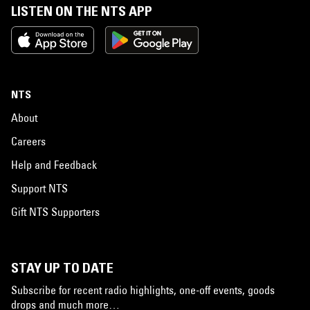
LISTEN ON THE NTS APP
NTS
About
Careers
Help and Feedback
Support NTS
Gift NTS Supporters
STAY UP TO DATE
Subscribe for recent radio highlights, one-off events, goods
drops and much more…