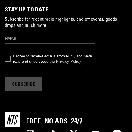
STAY UP TO DATE
Subscribe for recent radio highlights, one-off events, goods
drops and much more…
I agree to receive emails from NTS, and have
read and understood the
Privacy Policy
.
SUBSCRIBE
FREE. NO ADS. 24/7