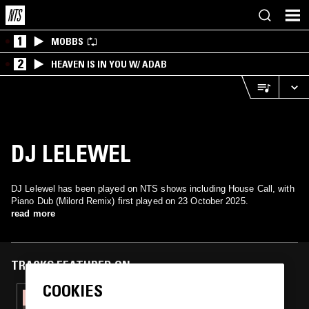
1
MOBBS
2
HEAVEN IS IN YOU W/ ADAB
DJ LELEWEL
DJ Lelewel has been played on NTS shows including House Call, with
Piano Dub (Milord Remix) first played on 23 October 2025.
read more
TRACKS FEATURED ON
COOKIES
29 MAR 2026
HOUSE CALL W/ MALEDETTA DISCOTECA