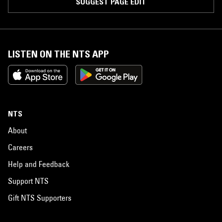
SUGGEST PAGE EDIT
LISTEN ON THE NTS APP
NTS
About
Careers
Help and Feedback
Support NTS
Gift NTS Supporters