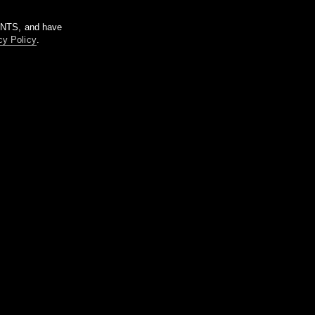
m NTS, and have
cy Policy
.