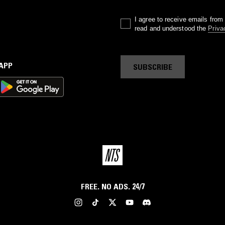
I agree to receive emails fro
read and understood the
Priva
 APP
SUBSCRIBE
FREE. NO ADS. 24/7