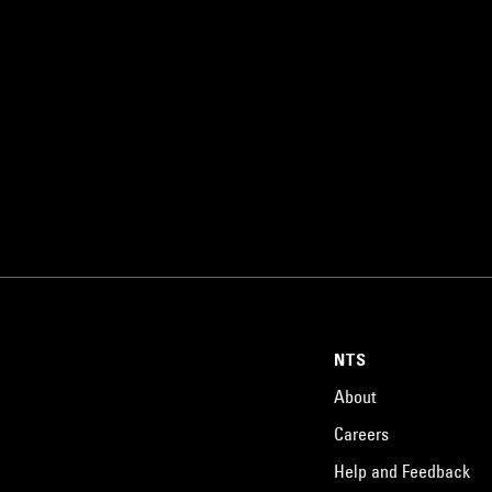
NTS
About
Careers
Help and Feedback