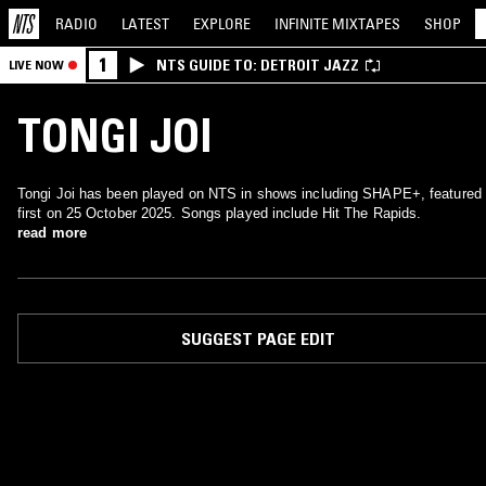
RADIO
LATEST
EXPLORE
INFINITE
MIXTAPES
SHOP
1
NTS GUIDE TO: DETROIT JAZZ
LIVE NOW
TONGI JOI
Tongi Joi has been played on NTS in shows including SHAPE+, featured
first on 25 October 2025. Songs played include Hit The Rapids.
read more
SUGGEST PAGE EDIT