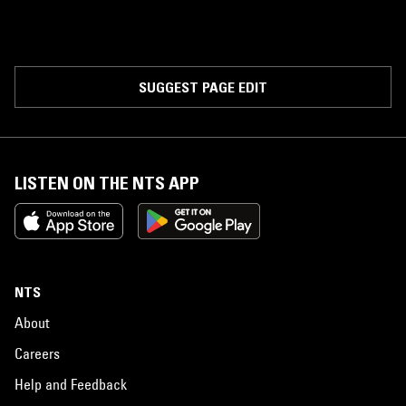
SUGGEST PAGE EDIT
LISTEN ON THE NTS APP
NTS
About
Careers
Help and Feedback