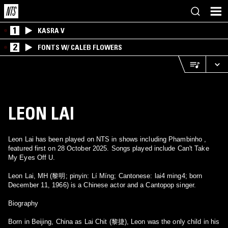
1
KASRA V
2
FONTS W/ CALEB FLOWERS
LEON LAI
Leon Lai has been played on NTS in shows including Phambinho ,
featured first on 28 October 2025. Songs played include Can't Take
My Eyes Off U.
Leon Lai, MH (黎明; pinyin: Lí Míng; Cantonese: lai4 ming4; born
December 11, 1966) is a Chinese actor and a Cantopop singer.
Biography
Born in Beijing, China as Lai Chit (黎捷), Leon was the only child in his