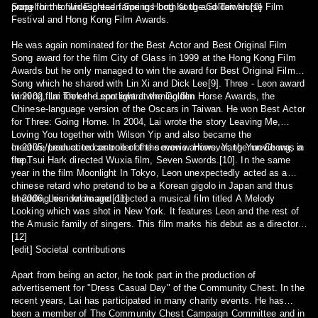
propel him to widespread fame in Hong Kong and Taiwan.[8]
Song for the film Eighteen Springs both at the Golden Horse Film
Festival and Hong Kong Film Awards.
He was again nominated for the Best Actor and Best Original Film
Song award for the film City of Glass in 1999 at the Hong Kong Film
Awards but he only managed to win the award for Best Original Film
Song which he shared with Lin Xi and Dick Lee[9]. Three - Leon award
winning film Three - Leon award winning film
In 2002, Lai took the spotlight at the Golden Horse Awards, the
Chinese-language version of the Oscars in Taiwan. He won Best Actor
for Three: Going Home. In 2004, Lai wrote the story Leaving Me,
Loving You together with Wilson Yip and also became the
creative/production controller of the movie. However, the movie was a
In 2005, Leon acted as one of the seven warriors, Yang Yun Chong, in
flop.
the Tsui Hark directed Wuxia film, Seven Swords.[10]. In the same
year in the film Moonlight In Tokyo, Leon unexpectedly acted as a
chinese retard who pretend to be a Korean gigolo in Japan and thus
shedding his idol image.[11]
In 2006, Leon wrote and directed a musical film titled A Melody
Looking which was shot in New York. It features Leon and the rest of
the Amusic family of singers. This film marks his debut as a director.
[12]
[edit] Societal contributions
Apart from being an actor, he took part in the production of
advertisement for "Dress Casual Day" of the Community Chest. In the
recent years, Lai has participated in many charity events. He has
been a member of The Community Chest Campaign Committee and in