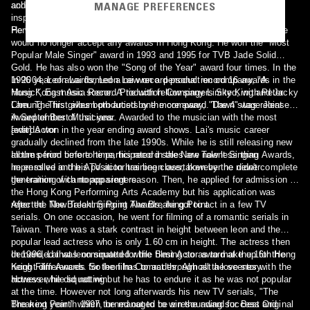
MANAGE PREFERENCES
and later earned him the tag 'out of tune' Heavenly Kings. However
achieve this.[1]
inspite of it, his fans still supported him[7]. Perhaps - Leon's Album
Perhaps - Leon's Album
He won numerous singing awards before announcing in 1999 that he
would no longer accept any awards in Hong Kong. He won the "Most
Popular Male Singer" award in 1993 and 1995 for TVB Jade Solid
Gold. He has also won the "Song of the Year" award four times. In the
1996 year of awards, Leon Lai won a personal record 16 awards in the
In 2004, Leon Lai formed a new record production company, "A
Hong Kong music scene. A tie with fellow singers Sky King and Jacky
Music", East Asia Record Production Company Limited, with Peter
Cheung. This gives both artists one more award. The 4 stage Joint
Lam. The first album produced by the company, "Dawn" was released
Award of Best Musicians. Awarded to the musician with the most
in September of that year.
awards won in the year ending award shows. Lai's music career
[edit] Actor
gradually declined from the late 1990s. While he is still releasing new
albums from time to time, his record sales are now less than
In the period before he participated in the New Talent Singing Awards,
impressive and his position has been overtaken by the newer
he enrolled in the ATV actor training class, however he didn't complete
generation of cantopop singers.
the training with no apparent reason. Then, he applied for admission to
the Hong Kong Performing Arts Academy but his application was
rejected. The Breaking Point The Breaking Point
After the New Talent Singing Awards, he got to act in a few TV
serials. On one occasion, he went for filming of a romantic serials in
Taiwan. There was a stark contrast in height between leon and the
popular lead actress who is only 1.60 cm in height. The actress then
demanded that leon squatted while filming so as to make up for the
In 1996, Lai was nominated for the Best Actor award at the 16th Hong
height differences. So leon has to act through all the scenes with the
Kong Film Awards for the film Comrades, Almost a love story.
actress while squatting but he has to endure it as he was not popular
However, he did not win.
at the time. However not long afterwards his new TV serials, "The
Breaking Point" which turned out to be a resounding success and
The next year in 1997, he managed to win the award for Best Original