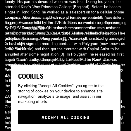
family. His parents divorced when he was four. During his youth, he
attended King's Way Princeton College (England). Before he became a
singer in Hong Kong, he worked as a salesperson for a cellular phone
company. After becoming the second runner up in the 5th New Talent
Leon has been associated with many female celebrities since he
Singing Awards, held by the TVB in 1986, he went to be taught singing
began his career. One of his most famous rumoured ex-girlfriends is
by Dai Si Zong(戴思聪) and in the same year, he also obtained a
Shu Qi. Apart from Shu Qi, he has been rumoured to have relationship
recording contract with Capital Artist[1]. However he didn't get to
with Dai Yun Hui, Wang Zu Xian, Seto Asaka, Michelle Reis, Kim Hee
release any album for four years [2]. As a result, his teacher arranged
Sun, Lee Na Young, Wang Xiu Lin[5]. Currently, he is dating a model
[edit] Career
to have him signed a recording contract with Polygram (now known as
Gaile Lok[6].
Universal Music) and then got the contract with Capital Artist to be
[edit] Singer
annulled after some negotiation [3]. In Polygram, he released his first
album "Leon" and subsequent album "Meet In The Rain" which
Together with Jacky Cheung, Andy Lau and Aaron Kwok, Lai was
propelled Leon into instant stardom[4]. After several years at
among the four most popular male singers during the 1990s, when the
Polygram, Lai then signed a new contract with Sony Music on March
media referred to them as the "Four Heavenly Kings" (Chinese: 四大天
COOKIES
23, 1998.
王).
In the early stages of his career, he mainly sang cantopop, but due to
the influence of producer Mark Lui, he expanded his repertoire to
By clicking “Accept All Cookies”, you agree to the
include popular electronic songs with compelling music videos. In
storing of cookies on your device to enhance site
2002, he was selected to sing "Charged up", the 2002 World Cup
navigation, analyze site usage, and assist in our
theme song for the Greater China Region.
The lowpoint of his singing career came at the 1991 Hua Tong Flood
marketing efforts.
Charity Concert. After his performance on stage, he was requested by
a significant donor who wanted him to perform again. While performing
ACCEPT ALL COOKIES
the song Sorry I Love You, he went completely out of tune at the high
note but he managed to complete the performance on stage. This
In 1998, Leon's Korean song "After loving you" managed to reach the
event made him a target of critics and a butt of all jokes at the time
Top 10 in a Korean pop chart. He is the first Hong Kong singer to