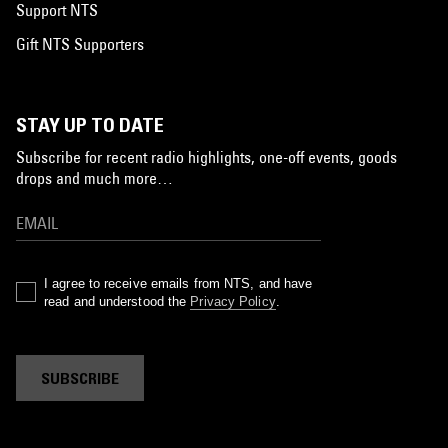
Support NTS
Gift NTS Supporters
STAY UP TO DATE
Subscribe for recent radio highlights, one-off events, goods
drops and much more…
I agree to receive emails from NTS, and have
read and understood the
Privacy Policy
.
SUBSCRIBE