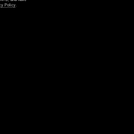
cy Policy
.