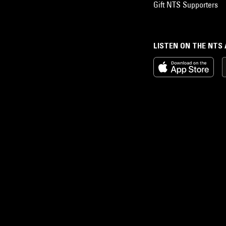
Gift NTS Supporters
LISTEN ON THE NTS