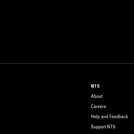
NTS
About
Careers
Help and Feedback
Support NTS