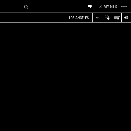
MY NTS
LOS ANGELES