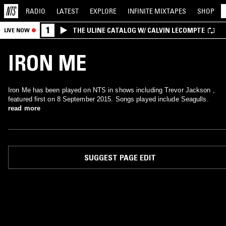
RADIO
LATEST
EXPLORE
INFINITE
MIXTAPES
SHOP
1
THE ULINE CATALOG W/ CALVIN LECOMPTE
LIVE NOW
IRON ME
Iron Me has been played on NTS in shows including Trevor Jackson ,
featured first on 8 September 2015. Songs played include Seagulls.
read more
SUGGEST PAGE EDIT