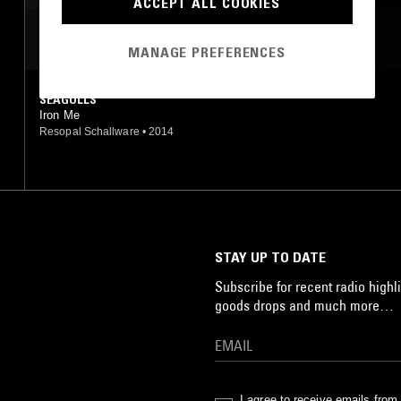
ACCEPT ALL COOKIES
HIP HOP
MOST PLAYED TRACKS
MANAGE PREFERENCES
SEAGULLS
Iron Me
Resopal Schallware
•
2014
STAY UP TO DATE
Subscribe for recent radio highli
goods drops and much more…
I agree to receive emails fro