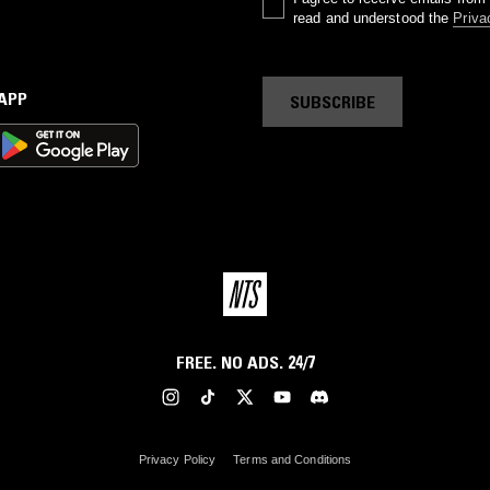
read and understood the
Priva
 APP
SUBSCRIBE
FREE. NO ADS. 24/7
Privacy Policy
Terms and Conditions