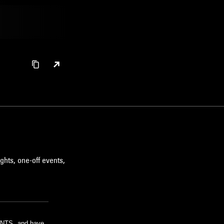
ghts, one-off events,
m NTS, and have