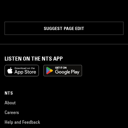
SUGGEST PAGE EDIT
LISTEN ON THE NTS APP
NTS
About
Careers
Help and Feedback