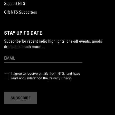
Support NTS
Gift NTS Supporters
STAY UP TO DATE
Subscribe for recent radio highlights, one-off events, goods
drops and much more…
I agree to receive emails from NTS, and have
read and understood the
Privacy Policy
.
SUBSCRIBE