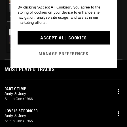
ASHER G'S CARIBBEAN MEMORIES
By clicking “Accept All Cookies”, you agree to the
storing of cookies on your device to enhance site
REGGAE · ROCKSTEADY
navigation, analyze site usage, and assist in our
marketing efforts.
20 NOV 2020
STUDIO ONE - SKA SPECIAL
ACCEPT ALL COOKIES
SKA
MANAGE PREFERENCES
MOST PLAYED TRACKS
PARTY TIME
Andy & Joey
Studio One
•
1966
LOVE IS STRONGER
Andy & Joey
Studio One
•
1965