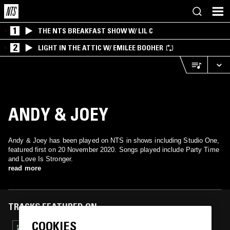
1
THE NTS BREAKFAST SHOW W/ LIL C
2
LIGHT IN THE ATTIC W/ EMILEE BOOHER
ANDY & JOEY
Andy & Joey has been played on NTS in shows including Studio One,
featured first on 20 November 2020. Songs played include Party Time
and Love Is Stronger.
read more
TRACKS FEATURED ON
COOKIES
07 APR 2024