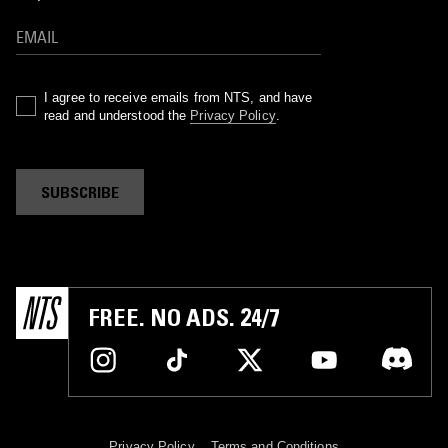
I agree to receive emails from NTS, and have
read and understood the
Privacy Policy
.
SUBSCRIBE
FREE. NO ADS. 24/7
Privacy Policy
Terms and Conditions