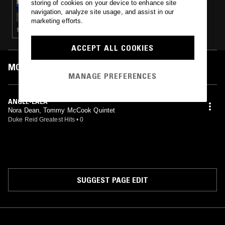
storing of cookies on your device to enhance site
CAROLINA SOUL
navigation, analyze site usage, and assist in our
marketing efforts.
SOUL JAZZ · BOOGIE · SOUL · GOSPEL · RARE GROOVE
ACCEPT ALL COOKIES
MOST PLAYED TRACKS
MANAGE PREFERENCES
ANGLE-LALA
Nora Dean, Tommy McCook Quintet
Duke Reid Greatest Hits
•
0
SUGGEST PAGE EDIT