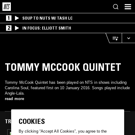
1
SOUP TO NUTS W/ TASH LC
2
IN FOCUS: ELLIOTT SMITH
TOMMY MCCOOK QUINTET
Tommy McCook Quintet has been played on NTS in shows including
Carolina Soul, featured first on 10 January 2016. Songs played include
Angle-Lala.
read more
COOKIES
TRACKS FEATURED ON
By clicking “Accept All Cookies”, you agree to the
10 JAN 2016