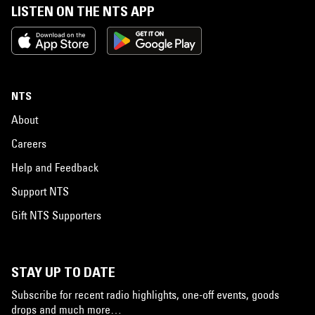
LISTEN ON THE NTS APP
NTS
About
Careers
Help and Feedback
Support NTS
Gift NTS Supporters
STAY UP TO DATE
Subscribe for recent radio highlights, one-off events, goods
drops and much more…