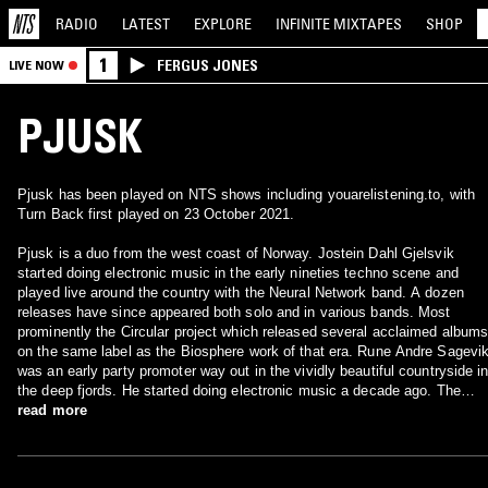
RADIO
LATEST
EXPLORE
INFINITE
MIXTAPES
SHOP
1
FERGUS JONES
LIVE NOW
PJUSK
Pjusk has been played on NTS shows including youarelistening.to, with
Turn Back first played on 23 October 2021.
Pjusk is a duo from the west coast of Norway. Jostein Dahl Gjelsvik
started doing electronic music in the early nineties techno scene and
played live around the country with the Neural Network band. A dozen
releases have since appeared both solo and in various bands. Most
prominently the Circular project which released several acclaimed album
on the same label as the Biosphere work of that era. Rune Andre Sagevi
was an early party promoter way out in the vividly beautiful countryside i
the deep fjords. He started doing electronic music a decade ago. The
Pjusk project began when Jostein many years later heard one of these
read more
tracks on the radio. He liked it so much that he made contact with Rune
and a fruitful, productive collaboration started in 2005. In the two years th
have passed they have released work on compilations and their debut