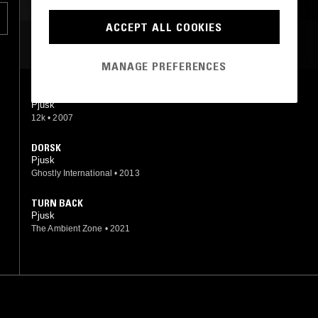
ACCEPT ALL COOKIES
MOST PLAYED TRACKS
MANAGE PREFERENCES
DEMPET
Pjusk
12k
•
2007
DORSK
Pjusk
Ghostly International
•
2013
TURN BACK
Pjusk
The Ambient Zone
•
2021