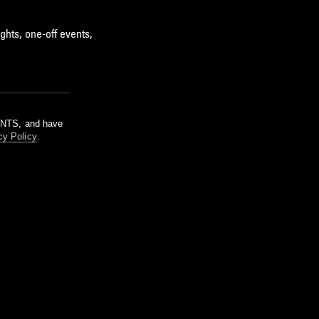
ghts, one-off events,
m NTS, and have
cy Policy
.