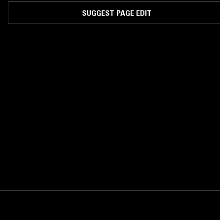
album Sart, on 12k in New York.
SUGGEST PAGE EDIT