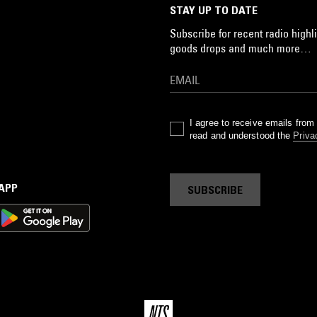
STAY UP TO DATE
Subscribe for recent radio highli
goods drops and much more…
I agree to receive emails fro
read and understood the
Priva
 APP
SUBSCRIBE