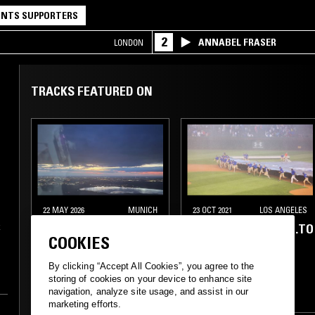
NTS SUPPORTERS
2
ANNABEL FRASER
LONDON
TRACKS FEATURED ON
22 MAY 2026
MUNICH
23 OCT 2021
LOS ANGELES
s
FEIERABEND W/ SKEE
YOUARELISTENING.TO
k
COOKIES
n
MASK
By clicking “Accept All Cookies”, you agree to the
ELECTRONICA
AMBIENT
FIELD RECORDINGS
storing of cookies on your device to enhance site
at
navigation, analyze site usage, and assist in our
LEFTFIELD HOUSE
AMBIENT
DRONE
marketing efforts.