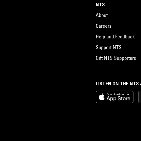
NTS
About
Careers
Help and Feedback
Support NTS
Gift NTS Supporters
LISTEN ON THE NTS