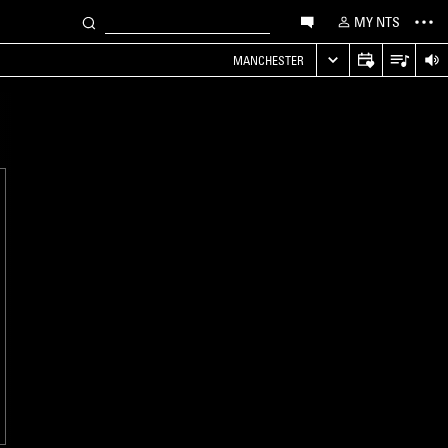
MY NTS
MANCHESTER