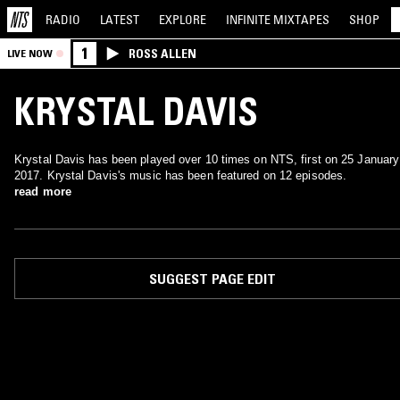
RADIO
LATEST
EXPLORE
INFINITE
MIXTAPES
SHOP
1
ROSS ALLEN
LIVE NOW
KRYSTAL DAVIS
Krystal Davis has been played over 10 times on NTS, first on 25 January
2017. Krystal Davis's music has been featured on 12 episodes.
read more
SUGGEST PAGE EDIT