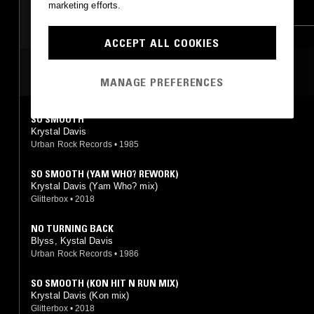
marketing efforts.
FUNK
SOUL
RNB
ACCEPT ALL COOKIES
MOST PLAYED TRACKS
MANAGE PREFERENCES
SO SMOOTH
Krystal Davis
Urban Rock Records
•
1985
SO SMOOTH (YAM WHO? REWORK)
Krystal Davis (Yam Who? mix)
Glitterbox
•
2018
NO TURNING BACK
Blyss, Kystal Davis
Urban Rock Records
•
1986
SO SMOOTH (KON HIT N RUN MIX)
Krystal Davis (Kon mix)
Glitterbox
•
2018