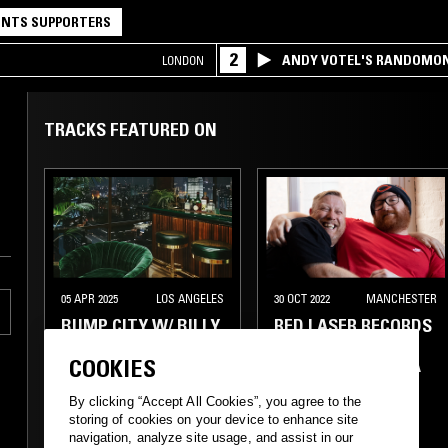
NTS SUPPORTERS
2
ANDY VOTEL'S RANDOMO
LONDON
TRACKS FEATURED ON
05 APR 2025
LOS ANGELES
30 OCT 2022
MANCHESTER
BUMP CITY W/ BILLY
RED LASER RECORDS
GOODS, BOB SOUL, &
W/ PHAROAH
COOKIES
JASMATAZZ
BRUNSON & BIGGA
BEZ
By clicking “Accept All Cookies”, you agree to the
storing of cookies on your device to enhance site
navigation, analyze site usage, and assist in our