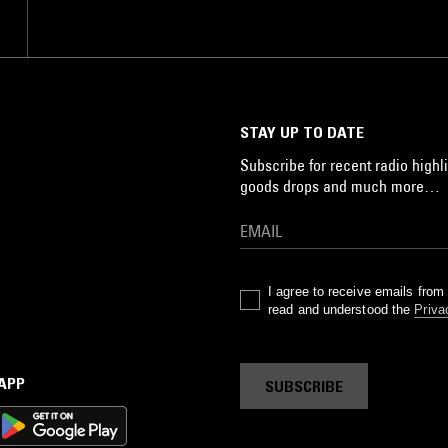
STAY UP TO DATE
Subscribe for recent radio highli
goods drops and much more…
I agree to receive emails fro
read and understood the
Priva
 APP
SUBSCRIBE