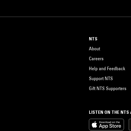
NTS
About
Careers
Help and Feedback
Support NTS
Gift NTS Supporters
LISTEN ON THE NTS