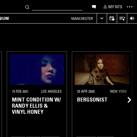
MY NTS
NIUM
MANCHESTER
15 FEB 2021
LOS ANGELES
25 APR 2020
NEW YORK
MINT CONDITION W/
BERGSONIST
RANDY ELLIS &
VINYL HONEY