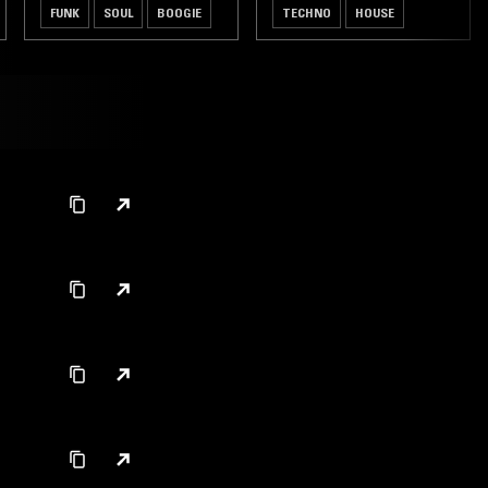
FUNK
SOUL
BOOGIE
TECHNO
HOUSE