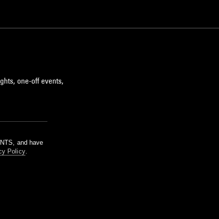
ghts, one-off events,
m NTS, and have
cy Policy
.