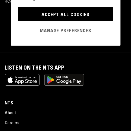
RCA Victor
•
1964
ACCEPT ALL COOKIES
MANAGE PREFERENCES
SUGGEST PAGE EDIT
LISTEN ON THE NTS APP
NTS
About
Careers