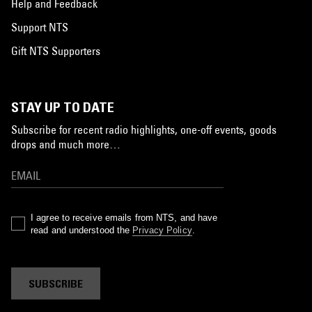
Help and Feedback
Support NTS
Gift NTS Supporters
STAY UP TO DATE
Subscribe for recent radio highlights, one-off events, goods
drops and much more…
I agree to receive emails from NTS, and have
read and understood the
Privacy Policy
.
SUBSCRIBE