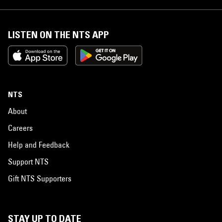
LISTEN ON THE NTS APP
NTS
About
Careers
Help and Feedback
Support NTS
Gift NTS Supporters
STAY UP TO DATE