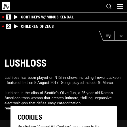
1
CORTICEPS W/ MINUS KENDAL
2
CHILDREN OF ZEUS
LUSHLOSS
Lushloss has been played on NTS in shows including Trevor Jackson
, featured first on 8 August 2017. Songs played include St Marco.
Lushloss is the alias of Seattle's Olive Jun, a 25 year-old Korean-
American trans woman that creates intimate, thrilling, expansive
electronic-pop that defies easy categorization.
read more
COOKIES
By clicking “Accept All Cookies”, you agree to the