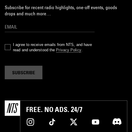
Subscribe for recent radio highlights, one-off events, goods
drops and much more…
I agree to receive emails from NTS, and have
read and understood the
Privacy Policy
.
SUBSCRIBE
FREE. NO ADS. 24/7